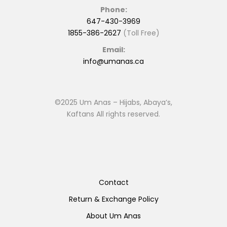
Phone:
647-430-3969
1855-386-2627
(Toll Free)
Email:
info@umanas.ca
©2025 Um Anas – Hijabs, Abaya’s,
Kaftans All rights reserved.
Contact
Return & Exchange Policy
About Um Anas