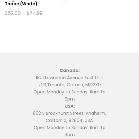
Thobe (White)
page
page
Price
$
62.00
–
$
74.99
range:
This
$62.00
product
through
$74.99
has
multiple
variants.
The
options
may
Canada:
be
1801 Lawrence Avenue East Unit
chosen
#13,Toronto, Ontario, M1R2X9
on
Open Monday to Sunday: 11am to
the
9pm
product
USA:
page
802 S Brookhurst Street, Anaheim,
California, 92804, USA.
Open Monday to Sunday: 11am to
9pm