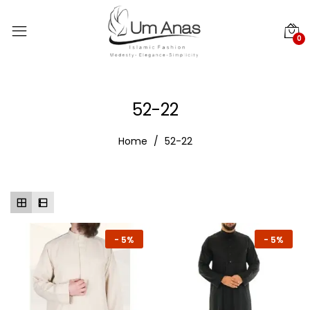
0
52-22
Home
52-22
-
5%
-
5%