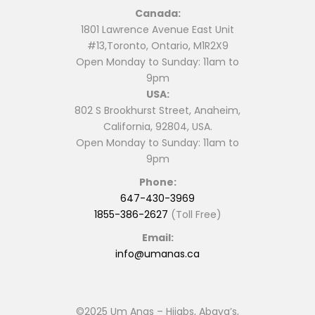
Canada:
1801 Lawrence Avenue East Unit
#13,Toronto, Ontario, M1R2X9
Open Monday to Sunday: 11am to
9pm
USA:
802 S Brookhurst Street, Anaheim,
California, 92804, USA.
Open Monday to Sunday: 11am to
9pm
Phone:
647-430-3969
1855-386-2627
(Toll Free)
Email:
info@umanas.ca
©2025 Um Anas – Hijabs, Abaya’s,