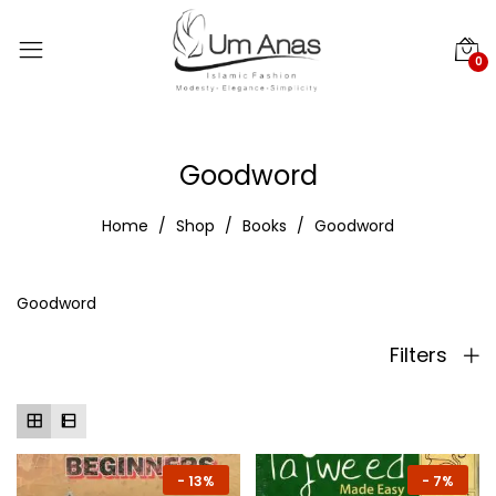
0
Goodword
Home
Shop
Books
Goodword
Goodword
Filters
-
13%
-
7%