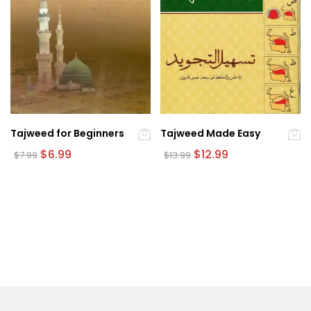
Tajweed for Beginners
Tajweed Made Easy
Original
Current
Original
Current
$
6.99
$
12.99
$
7.99
$
13.99
price
price
price
price
was:
is:
was:
is:
$7.99.
$6.99.
$13.99.
$12.99.