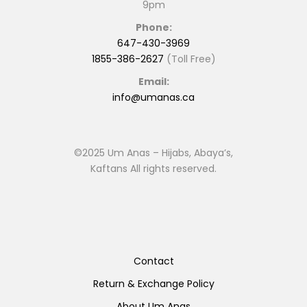
9pm
Phone:
647-430-3969
1855-386-2627
(Toll Free)
Email:
info@umanas.ca
©2025 Um Anas – Hijabs, Abaya’s,
Kaftans All rights reserved.
Contact
Return & Exchange Policy
About Um Anas