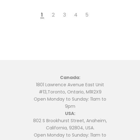
1
2
3
4
5
Canada:
1801 Lawrence Avenue East Unit
#13,Toronto, Ontario, M1R2X9
Open Monday to Sunday: 11am to
9pm
USA:
802 S Brookhurst Street, Anaheim,
California, 92804, USA.
Open Monday to Sunday: 11am to