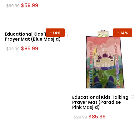
Original
Current
$
59.99
$
69.99
price
price
was:
is:
$69.99.
$59.99.
-
14%
-
14%
Educational Kids Talking
Prayer Mat (Blue Masjid)
Original
Current
$
85.99
$
99.99
price
price
was:
is:
$99.99.
$85.99.
Educational Kids Talking
Prayer Mat (Paradise
Pink Masjid)
Original
Current
$
85.99
$
99.99
price
price
was:
is:
$99.99.
$85.99.