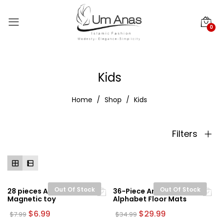
0
Kids
Home
Shop
Kids
Filters
Out Of Stock
Out Of Stock
28 pieces Arabic
36-Piece Arabic
Magnetic toy
Alphabet Floor Mats
Original
Current
Original
Current
$
6.99
$
29.99
$
7.99
$
34.99