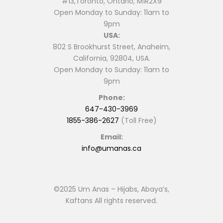
#13,Toronto, Ontario, M1R2X9
Open Monday to Sunday: 11am to
9pm
USA:
802 S Brookhurst Street, Anaheim,
California, 92804, USA.
Open Monday to Sunday: 11am to
9pm
Phone:
647-430-3969
1855-386-2627
(Toll Free)
Email:
info@umanas.ca
©2025 Um Anas – Hijabs, Abaya’s,
Kaftans All rights reserved.