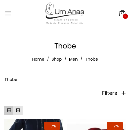
0
Thobe
Home
Shop
Men
Thobe
Thobe
Filters
-
7%
-
7%