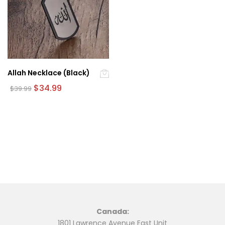
Allah Necklace (Black)
Original
Current
$
34.99
$
39.99
price
price
was:
is:
$39.99.
$34.99.
Canada:
1801 Lawrence Avenue East Unit