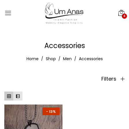
4
Accessories
Home
Shop
Men
Accessories
Filters
-
13%