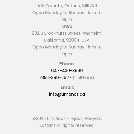
#13,Toronto, Ontario, M1R2X9
Open Monday to Sunday: 11am to
9pm
USA:
802 S Brookhurst Street, Anaheim,
California, 92804, USA.
Open Monday to Sunday: 11am to
9pm
Phone:
647-430-3969
1855-386-2627
(Toll Free)
Email:
info@umanas.ca
©2025 Um Anas – Hijabs, Abaya’s,
Kaftans All rights reserved.