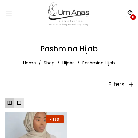
0
Pashmina Hijab
Home
Shop
Hijabs
Pashmina Hijab
Filters
-
12%