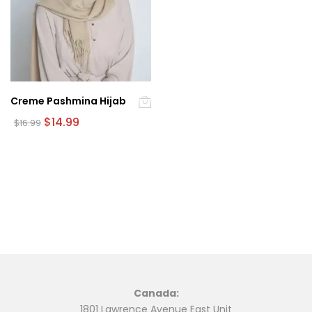
Creme Pashmina Hijab
Original
Current
$
14.99
$
16.99
price
price
was:
is:
$16.99.
$14.99.
Canada:
1801 Lawrence Avenue East Unit