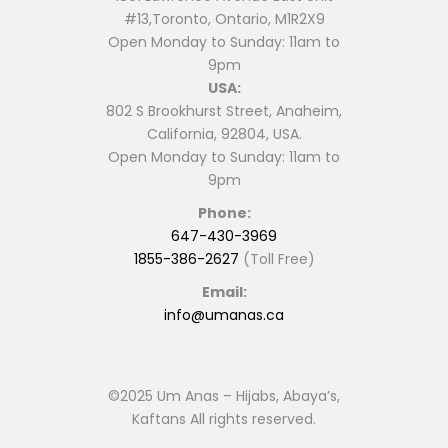
#13,Toronto, Ontario, M1R2X9
Open Monday to Sunday: 11am to
9pm
USA:
802 S Brookhurst Street, Anaheim,
California, 92804, USA.
Open Monday to Sunday: 11am to
9pm
Phone:
647-430-3969
1855-386-2627
(Toll Free)
Email:
info@umanas.ca
©2025 Um Anas – Hijabs, Abaya’s,
Kaftans All rights reserved.