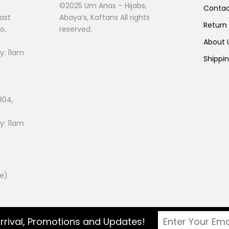
©2025 Um Anas – Hijabs,
Conta
ast
Abaya’s, Kaftans All rights
Return
o,
reserved.
About
: 11am
Shippi
804,
: 11am
ee)
rrival, Promotions and Updates!