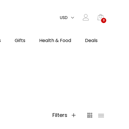
USD
0
s
Gifts
Health & Food
Deals
Filters