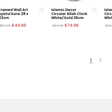
Framed Wall Art
Islamic Decor
Isla
Ayatul Kursi 28 x
Circular Allah Clock
Circ
43cm
White/Gold 36cm
Whi
Original
Current
Original
Current
$
44.99
$
74.99
$
54.99
$
84.99
$
84
price
price
price
price
was:
is:
was:
is:
$54.99.
$44.99.
$84.99.
$74.99.
1
2