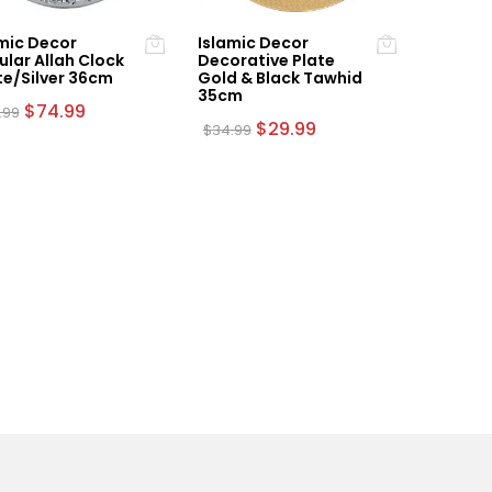
mic Decor
Islamic Decor
ular Allah Clock
Decorative Plate
te/Silver 36cm
Gold & Black Tawhid
35cm
Original
Current
$
74.99
.99
price
price
Original
Current
$
29.99
$
34.99
was:
is:
price
price
$84.99.
$74.99.
was:
is:
$34.99.
$29.99.