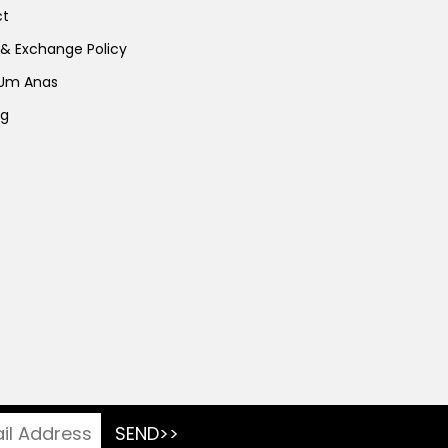
ct
 & Exchange Policy
 Um Anas
ng