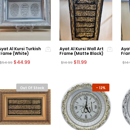
Ayat Al Kursi Turkish
Ayat Al Kursi Wall Art
Ayat
Frame (White)
Frame (Matte Black)
Fram
Original
Current
Original
Current
$
44.99
$
11.99
$
54.99
$
14.99
$
14
price
price
price
price
was:
is:
was:
is:
$54.99.
$44.99.
$14.99.
$11.99.
Out Of Stock
-
12%