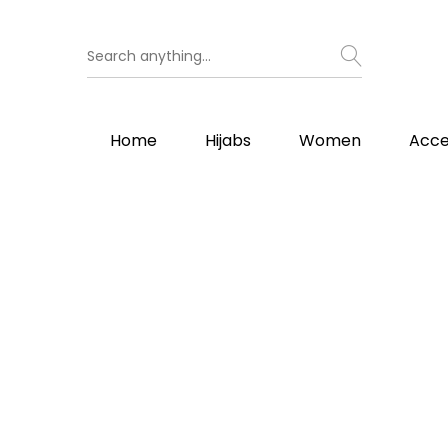
Home
Hijabs
Women
Acce