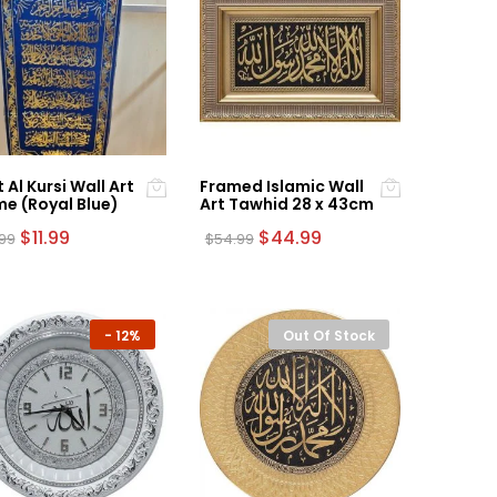
 Al Kursi Wall Art
Framed Islamic Wall
e (Royal Blue)
Art Tawhid 28 x 43cm
Original
Current
Original
Current
$
11.99
$
44.99
.99
$
54.99
price
price
price
price
was:
is:
was:
is:
$14.99.
$11.99.
$54.99.
$44.99.
-
12%
Out Of Stock