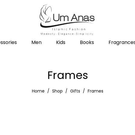
ssories
Men
Kids
Books
Fragrance
Frames
Home
Shop
Gifts
Frames