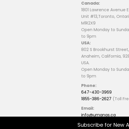
Canada:
1801 Lawrence Avenue E
Unit #13,Toronto, Ontari
M1R2X9
Open Monday to Sunday
to 9pm
USA:
802 S Brookhurst Street,
Anaheim, California, 92
USA.
Open Monday to Sunday
to 9pm
Phone:
647-430-3969
1855-386-2627
(Toll Fr
Email:
info@umanas.ca
Subscribe for New A