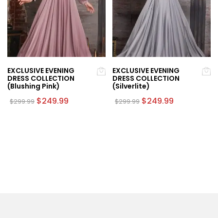
EXCLUSIVE EVENING
EXCLUSIVE EVENING
DRESS COLLECTION
DRESS COLLECTION
(Blushing Pink)
(Silverlite)
Original
Current
Original
Current
$
249.99
$
249.99
$
299.99
$
299.99
price
price
price
price
This
This
was:
is:
was:
is:
product
product
$299.99.
$249.99.
$299.99.
$249.99.
has
has
multiple
multiple
variants.
variants.
The
The
options
options
may
may
be
be
chosen
chosen