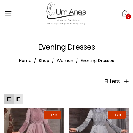
0
Evening Dresses
Home
Shop
Woman
Evening Dresses
Filters
-
17%
-
17%