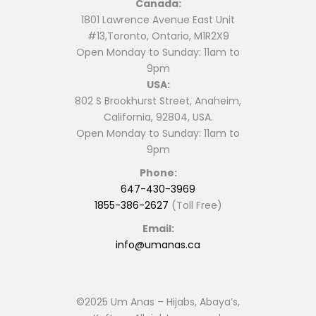
Canada:
on
on
1801 Lawrence Avenue East Unit
the
the
#13,Toronto, Ontario, M1R2X9
product
product
Open Monday to Sunday: 11am to
page
page
9pm
USA:
802 S Brookhurst Street, Anaheim,
California, 92804, USA.
Open Monday to Sunday: 11am to
9pm
Phone:
647-430-3969
1855-386-2627
(Toll Free)
Email:
info@umanas.ca
©2025 Um Anas – Hijabs, Abaya’s,