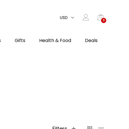
USD
0
s
Gifts
Health & Food
Deals
Filters