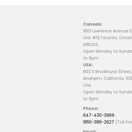
Canada:
1801 Lawrence Avenue E
Unit #13,Toronto, Ontari
M1R2X9
Open Monday to Sunday
to 9pm
USA:
802 S Brookhurst Street,
Anaheim, California, 92
USA.
Open Monday to Sunday
to 9pm
Phone:
647-430-3969
1855-386-2627
(Toll Fr
Email: