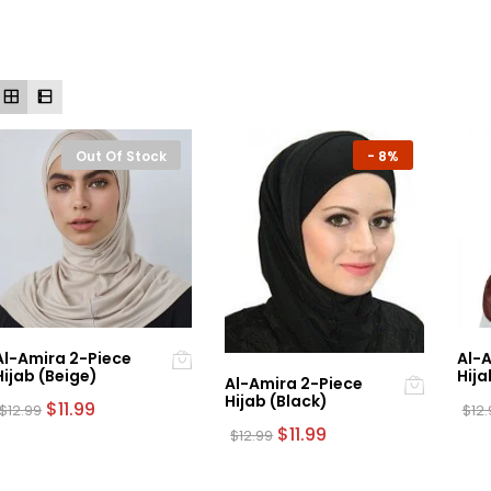
Out Of Stock
-
8%
Al-Amira 2-Piece
Al-A
Hijab (Beige)
Hija
Al-Amira 2-Piece
Hijab (Black)
Original
Current
$
11.99
$
12.99
$
12
price
price
Original
Current
$
11.99
$
12.99
was:
is:
price
price
$12.99.
$11.99.
was:
is:
$12.99.
$11.99.