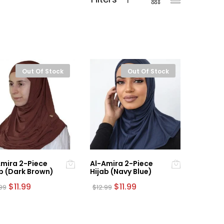
Out Of Stock
Out Of Stock
mira 2-Piece
Al-Amira 2-Piece
b (Dark Brown)
Hijab (Navy Blue)
Original
Current
Original
Current
$
11.99
$
11.99
.99
$
12.99
price
price
price
price
was:
is:
was:
is:
$12.99.
$11.99.
$12.99.
$11.99.