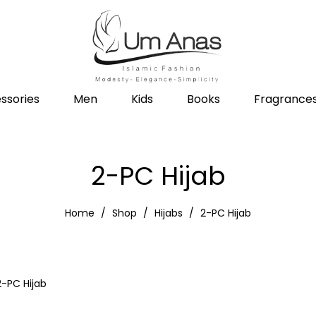
ssories
Men
Kids
Books
Fragrance
2-PC Hijab
Home
Shop
Hijabs
2-PC Hijab
2-PC Hijab