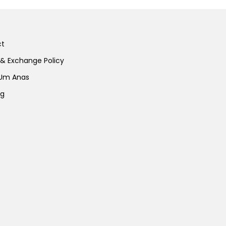
ct
 & Exchange Policy
 Um Anas
ng