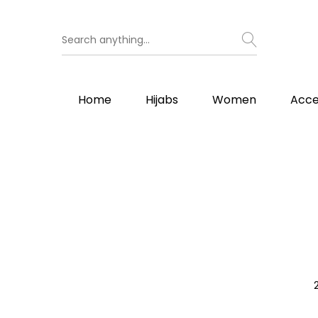
Home
Hijabs
Women
Acce