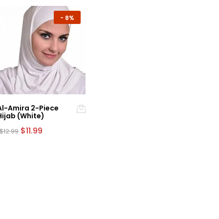
-
8%
Al-Amira 2-Piece
Hijab (White)
Original
Current
$
11.99
$
12.99
price
price
was:
is:
$12.99.
$11.99.