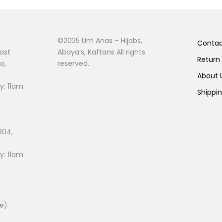
©2025 Um Anas – Hijabs,
Conta
ast
Abaya’s, Kaftans All rights
Return
o,
reserved.
About
: 11am
Shippi
804,
: 11am
ee)