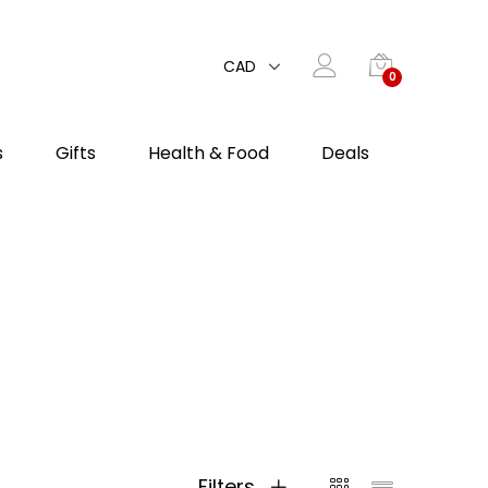
CAD
0
s
Gifts
Health & Food
Deals
Filters