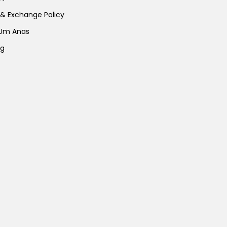
 & Exchange Policy
 Um Anas
ng