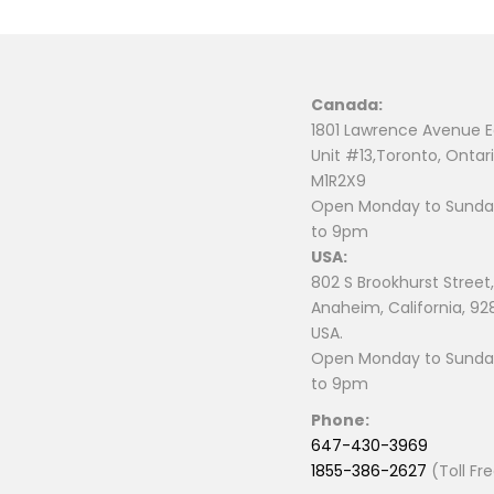
Canada:
1801 Lawrence Avenue E
Unit #13,Toronto, Ontari
M1R2X9
Open Monday to Sunday
to 9pm
USA:
802 S Brookhurst Street,
Anaheim, California, 92
USA.
Open Monday to Sunday
to 9pm
Phone:
647-430-3969
1855-386-2627
(Toll Fr