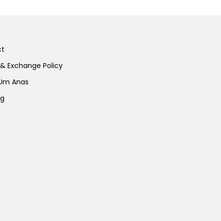
ct
 & Exchange Policy
 Um Anas
ng