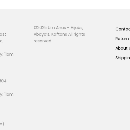
©2025 Um Anas – Hijabs,
Conta
ast
Abaya’s, Kaftans All rights
Return
o,
reserved.
About
: 11am
Shippi
804,
: 11am
ee)