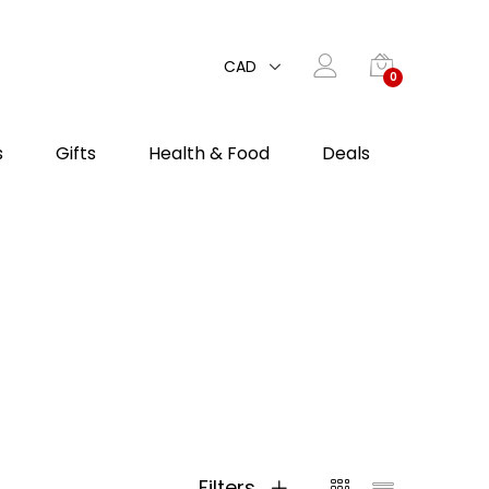
CAD
0
s
Gifts
Health & Food
Deals
Filters