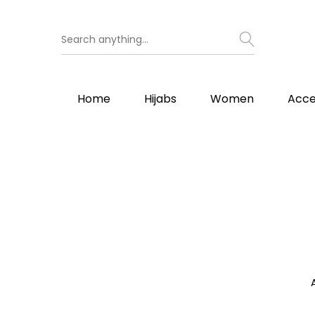
Home
Hijabs
Women
Acce