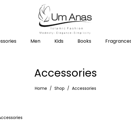
ssories
Men
Kids
Books
Fragrance
Accessories
Home
Shop
Accessories
Accessories