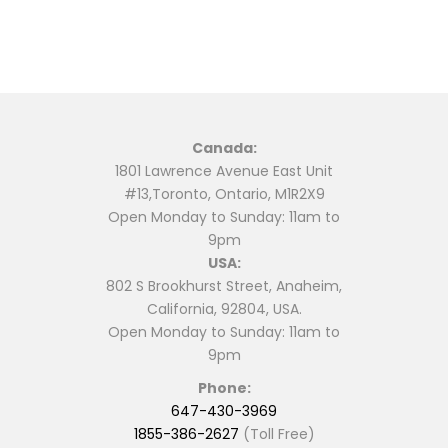
Canada:
1801 Lawrence Avenue East Unit
#13,Toronto, Ontario, M1R2X9
Open Monday to Sunday: 11am to
9pm
USA:
802 S Brookhurst Street, Anaheim,
California, 92804, USA.
Open Monday to Sunday: 11am to
9pm
Phone:
647-430-3969
1855-386-2627
(Toll Free)