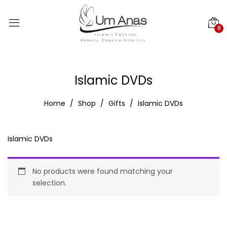
0
Islamic DVDs
Home
Shop
Gifts
Islamic DVDs
Islamic DVDs
No products were found matching your
selection.