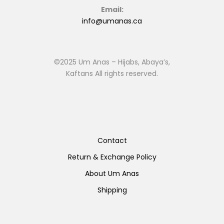
Email:
info@umanas.ca
©2025 Um Anas – Hijabs, Abaya’s,
Kaftans All rights reserved.
Contact
Return & Exchange Policy
About Um Anas
Shipping