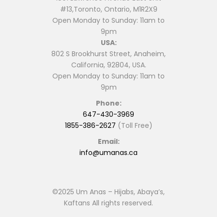
#13,Toronto, Ontario, M1R2X9
Open Monday to Sunday: 11am to
9pm
USA:
802 S Brookhurst Street, Anaheim,
California, 92804, USA.
Open Monday to Sunday: 11am to
9pm
Phone:
647-430-3969
1855-386-2627
(Toll Free)
Email:
info@umanas.ca
©2025 Um Anas – Hijabs, Abaya’s,
Kaftans All rights reserved.