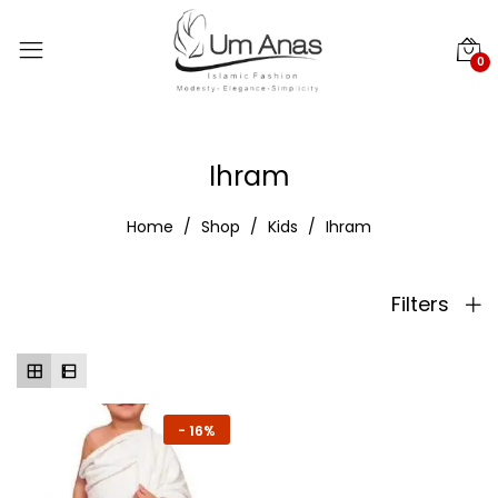
0
Ihram
Home
Shop
Kids
Ihram
Filters
-
16%