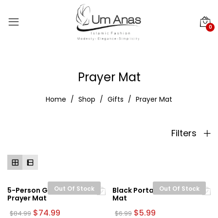
0
Prayer Mat
Home
Shop
Gifts
Prayer Mat
Filters
Out Of Stock
Out Of Stock
5-Person Green Turkish
Black Portable Prayer
Prayer Mat
Mat
Original
Current
Original
Current
$
74.99
$
5.99
$
84.99
$
6.99