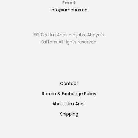
Email:
info@umanas.ca
©2025 Um Anas – Hijabs, Abaya’s,
Kaftans All rights reserved.
Contact
Return & Exchange Policy
About Um Anas
Shipping