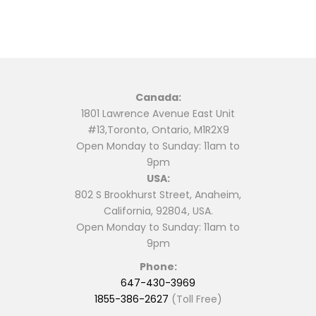
Canada:
1801 Lawrence Avenue East Unit
#13,Toronto, Ontario, M1R2X9
Open Monday to Sunday: 11am to
9pm
USA:
802 S Brookhurst Street, Anaheim,
California, 92804, USA.
Open Monday to Sunday: 11am to
9pm
Phone:
647-430-3969
1855-386-2627
(Toll Free)