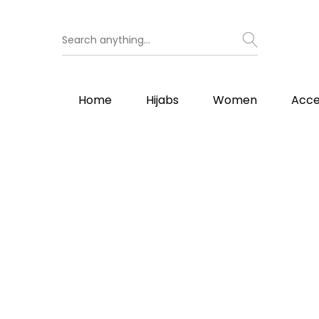
Home
Hijabs
Women
Acce