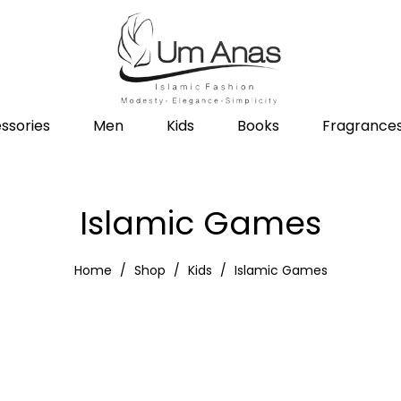
ssories
Men
Kids
Books
Fragrance
Islamic Games
Home
Shop
Kids
Islamic Games