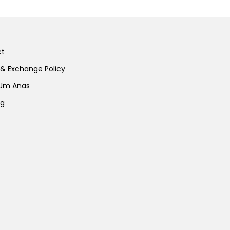
ct
 & Exchange Policy
 Um Anas
ng