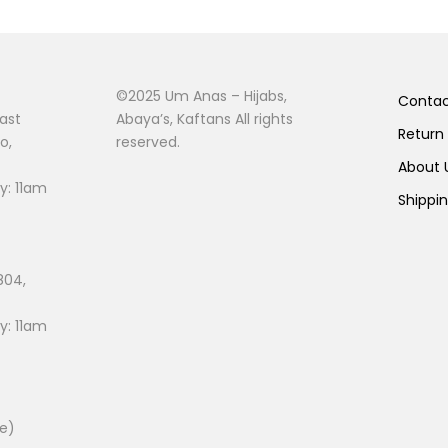
©2025 Um Anas – Hijabs,
Conta
ast
Abaya’s, Kaftans All rights
Return
o,
reserved.
About
: 11am
Shippi
804,
: 11am
ee)