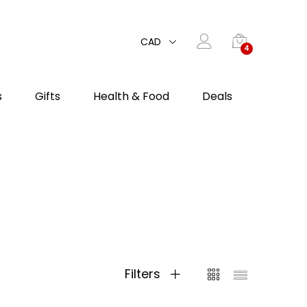
CAD
4
s
Gifts
Health & Food
Deals
Filters