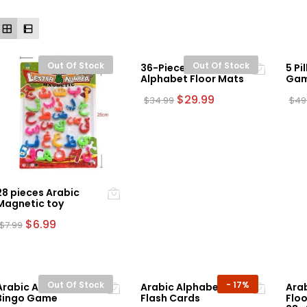
Out Of Stock
Out Of Stock
36-Piece Arabic
5 Pi
Alphabet Floor Mats
Ga
Original
Current
$
29.99
$
34.99
$
49
price
price
was:
is:
$34.99.
$29.99.
28 pieces Arabic
Magnetic toy
Original
Current
$
6.99
$
7.99
price
price
was:
is:
$7.99.
$6.99.
Out Of Stock
-
17%
Arabic Alphabet
Arabic Alphabet
Ara
Bingo Game
Flash Cards
Floo