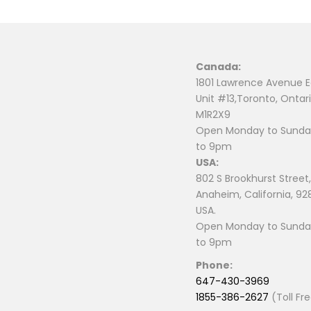
Canada:
1801 Lawrence Avenue E
Unit #13,Toronto, Ontari
M1R2X9
Open Monday to Sunday
to 9pm
USA:
802 S Brookhurst Street,
Anaheim, California, 92
USA.
Open Monday to Sunday
to 9pm
Phone:
647-430-3969
1855-386-2627
(Toll Fr