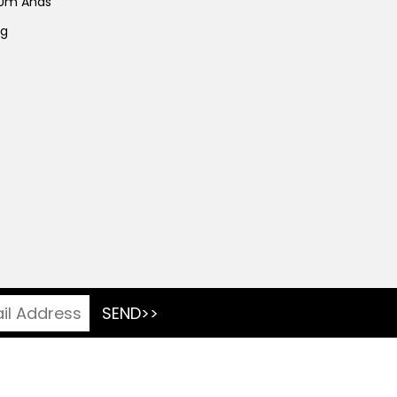
 Um Anas
ng