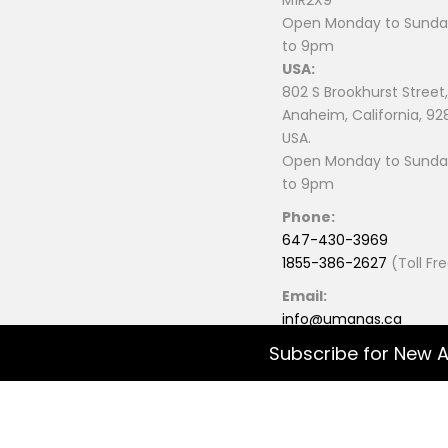
M1R2X9
Open Monday to Sunday
to 9pm
USA:
802 S Brookhurst Street,
Anaheim, California, 92
USA.
Open Monday to Sunday
to 9pm
Phone:
647-430-3969
1855-386-2627
(Toll Fr
Email:
info@umanas.ca
Subscribe for New A