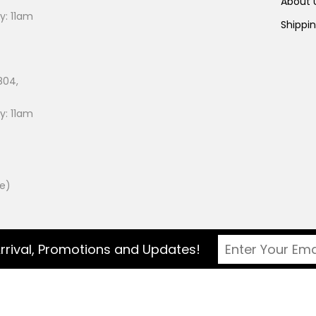
About
: 11am
Shippi
804,
: 11am
ee)
rrival, Promotions and Updates!