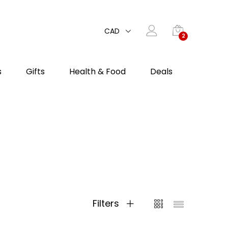
CAD
2
s
Gifts
Health & Food
Deals
Filters