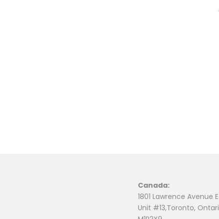
Canada:
1801 Lawrence Avenue E
Unit #13,Toronto, Ontari