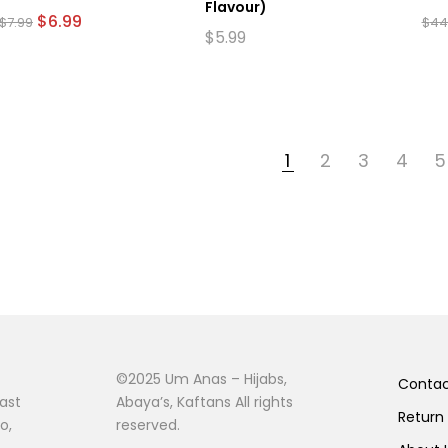
Flavour)
Original
Current
$
6.99
$
7.99
$
44
price
price
$
5.99
This
was:
is:
prod
$7.99.
$6.99.
has
mult
vari
The
1
2
3
4
5
opti
may
be
cho
on
the
prod
pag
©2025 Um Anas – Hijabs,
Conta
ast
Abaya’s, Kaftans All rights
Return
o,
reserved.