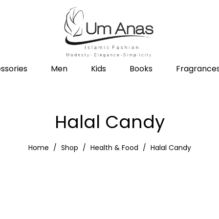
ssories
Men
Kids
Books
Fragrance
Halal Candy
Home
Shop
Health & Food
Halal Candy