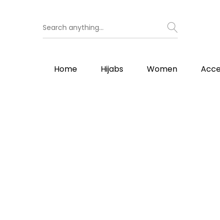
Home
Hijabs
Women
Acce