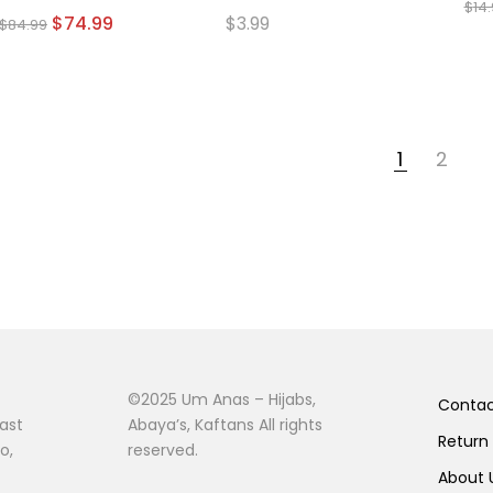
$
14
page
Original
Current
$
74.99
$
3.99
$
84.99
price
price
was:
is:
$84.99.
$74.99.
1
2
©2025 Um Anas – Hijabs,
Conta
ast
Abaya’s, Kaftans All rights
Return
o,
reserved.
About