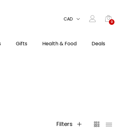
CAD
0
s
Gifts
Health & Food
Deals
Filters