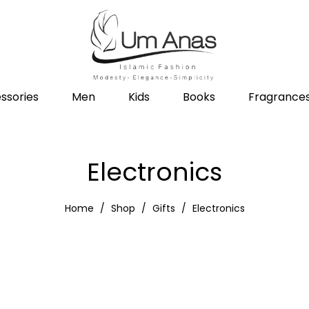
ssories
Men
Kids
Books
Fragrance
Electronics
Home
Shop
Gifts
Electronics