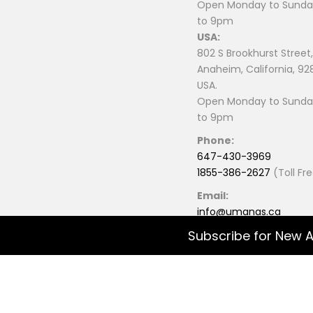
Open Monday to Sunday
to 9pm
USA:
802 S Brookhurst Street,
Anaheim, California, 92
USA.
Open Monday to Sunday
to 9pm
Phone:
647-430-3969
1855-386-2627
(Toll Fr
Email:
info@umanas.ca
Subscribe for New A