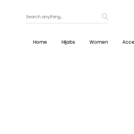
Home
Hijabs
Women
Acce