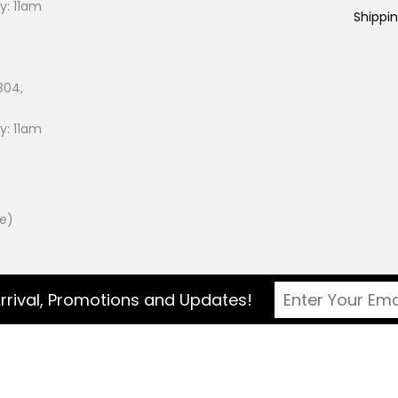
: 11am
Shippi
804,
: 11am
ee)
rrival, Promotions and Updates!