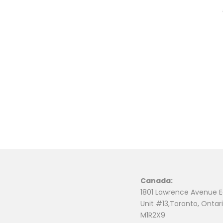
Canada:
1801 Lawrence Avenue E
Unit #13,Toronto, Ontari
M1R2X9