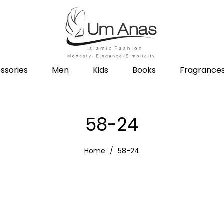
ssories
Men
Kids
Books
Fragrance
58-24
Home
58-24