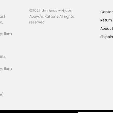
©2025 Um Anas – Hijabs,
Conta
ast
Abaya’s, Kaftans All rights
Return
o,
reserved.
About
: 11am
Shippi
804,
: 11am
ee)