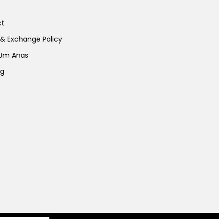
ct
 & Exchange Policy
 Um Anas
ng