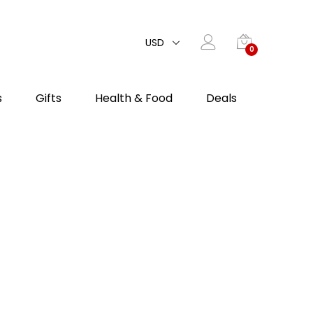
USD
0
s
Gifts
Health & Food
Deals