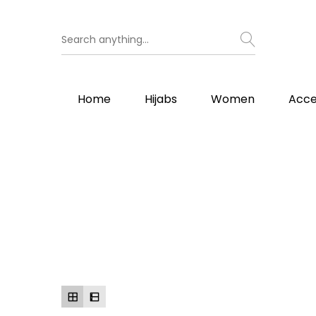
Home
Hijabs
Women
Acce