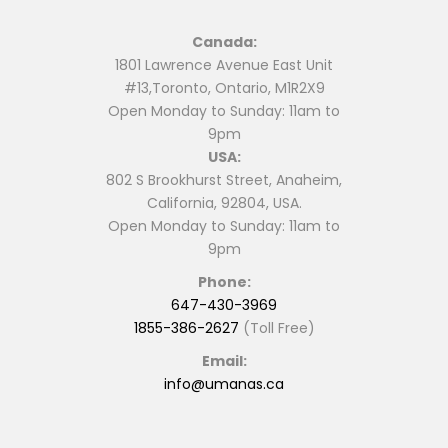
Canada:
1801 Lawrence Avenue East Unit
#13,Toronto, Ontario, M1R2X9
Open Monday to Sunday: 11am to
9pm
USA:
802 S Brookhurst Street, Anaheim,
California, 92804, USA.
Open Monday to Sunday: 11am to
9pm
Phone:
647-430-3969
1855-386-2627
(Toll Free)
Email:
info@umanas.ca