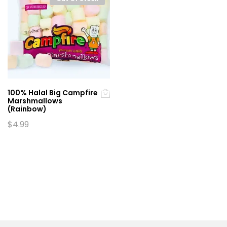
100% Halal Big Campfire
Marshmallows
(Rainbow)
$
4.99