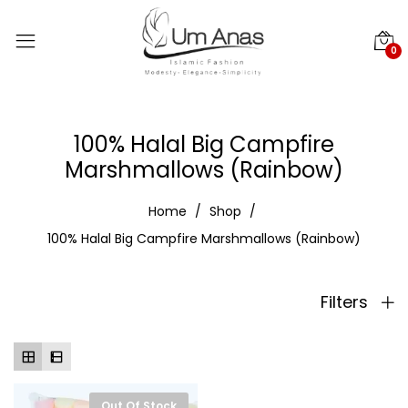
0
100% Halal Big Campfire
Marshmallows (Rainbow)
Home
Shop
100% Halal Big Campfire Marshmallows (Rainbow)
Filters
Out Of Stock