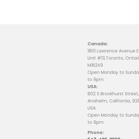
Canada:
1801 Lawrence Avenue E
Unit #13,Toronto, Ontari
M1R2X9
Open Monday to Sunday
to 9pm
USA:
802 S Brookhurst Street,
Anaheim, California, 92
USA.
Open Monday to Sunday
to 9pm
Phone: