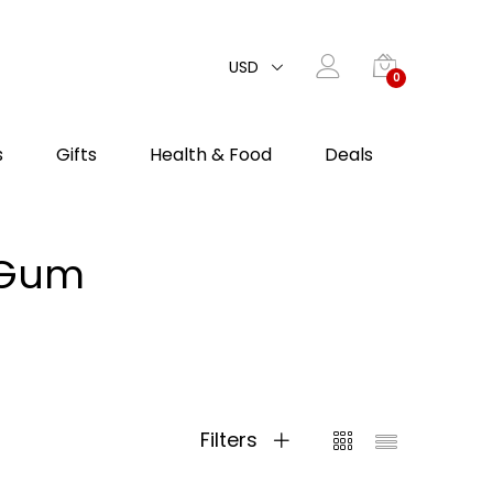
USD
0
s
Gifts
Health & Food
Deals
c Gum
Filters