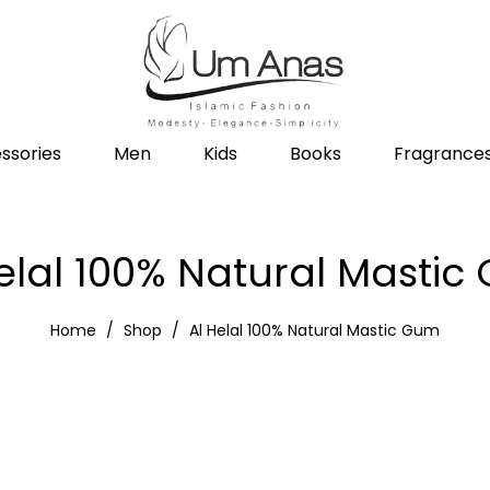
ssories
Men
Kids
Books
Fragrance
elal 100% Natural Masti
Home
Shop
Al Helal 100% Natural Mastic Gum