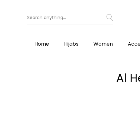
Home
Hijabs
Women
Acce
Al H