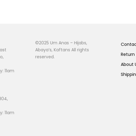
©2025 Um Anas – Hijabs,
Conta
ast
Abaya’s, Kaftans All rights
Return
o,
reserved.
About
: 11am
Shippi
804,
: 11am