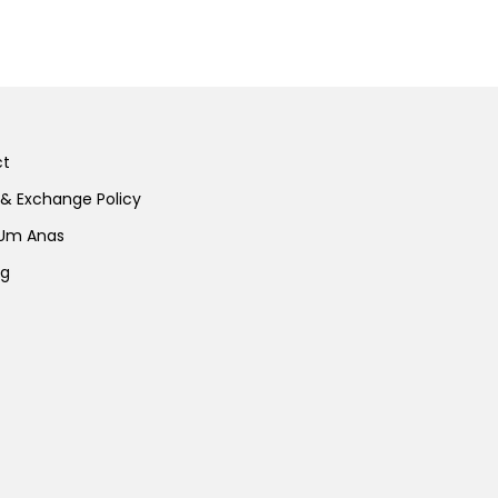
ct
 & Exchange Policy
 Um Anas
ng