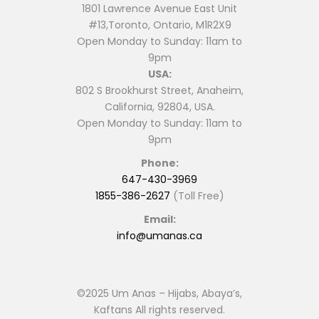
1801 Lawrence Avenue East Unit
#13,Toronto, Ontario, M1R2X9
Open Monday to Sunday: 11am to
9pm
USA:
802 S Brookhurst Street, Anaheim,
California, 92804, USA.
Open Monday to Sunday: 11am to
9pm
Phone:
647-430-3969
1855-386-2627
(Toll Free)
Email:
info@umanas.ca
©2025 Um Anas – Hijabs, Abaya’s,
Kaftans All rights reserved.