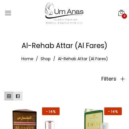
0
Al-Rehab Attar (Al Fares)
Home
Shop
Al-Rehab Attar (Al Fares)
Filters
-
14%
-
14%