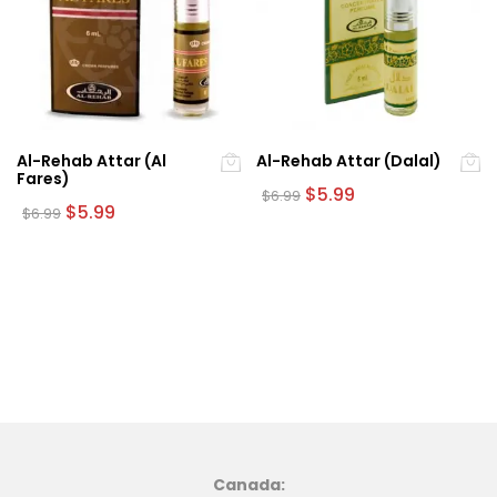
Al-Rehab Attar (Al
Al-Rehab Attar (Dalal)
Fares)
Original
Current
$
5.99
$
6.99
Original
Current
price
price
$
5.99
$
6.99
price
price
was:
is:
was:
is:
$6.99.
$5.99.
$6.99.
$5.99.
Canada: