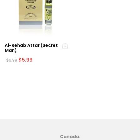
Al-Rehab Attar (Secret
Man)
Original
Current
$
5.99
$
6.99
price
price
was:
is:
$6.99.
$5.99.
Canada: