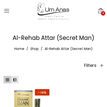
0
Al-Rehab Attar (Secret Man)
Home
Shop
Al-Rehab Attar (Secret Man)
Filters
-
14%