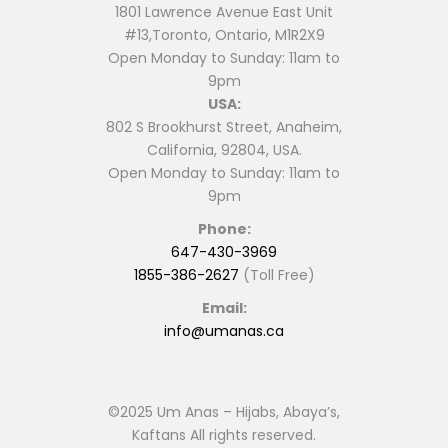
1801 Lawrence Avenue East Unit
#13,Toronto, Ontario, M1R2X9
Open Monday to Sunday: 11am to
9pm
USA:
802 S Brookhurst Street, Anaheim,
California, 92804, USA.
Open Monday to Sunday: 11am to
9pm
Phone:
647-430-3969
1855-386-2627
(Toll Free)
Email:
info@umanas.ca
©2025 Um Anas – Hijabs, Abaya’s,
Kaftans All rights reserved.