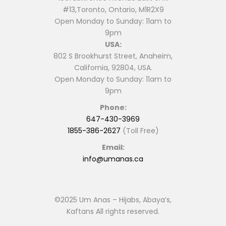
#13,Toronto, Ontario, M1R2X9
Open Monday to Sunday: 11am to
9pm
USA:
802 S Brookhurst Street, Anaheim,
California, 92804, USA.
Open Monday to Sunday: 11am to
9pm
Phone:
647-430-3969
1855-386-2627
(Toll Free)
Email:
info@umanas.ca
©2025 Um Anas – Hijabs, Abaya’s,
Kaftans All rights reserved.