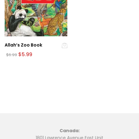
Allah’s Zoo Book
Original
Current
$
5.99
$
6.99
price
price
was:
is:
$6.99.
$5.99.
Canada:
1801 Lawrence Avenue East Unit