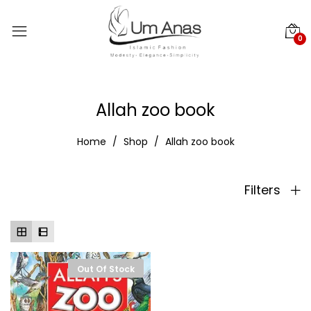
0
Allah zoo book
Home
Shop
Allah zoo book
Filters
Out Of Stock