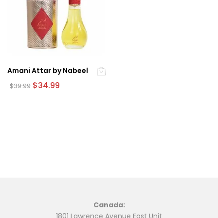
Amani Attar by Nabeel
Original
Current
$
34.99
$
39.99
price
price
was:
is:
$39.99.
$34.99.
Canada:
1801 Lawrence Avenue East Unit