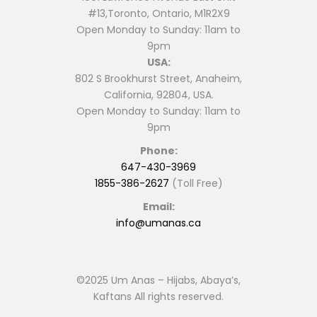
#13,Toronto, Ontario, M1R2X9
Open Monday to Sunday: 11am to
9pm
USA:
802 S Brookhurst Street, Anaheim,
California, 92804, USA.
Open Monday to Sunday: 11am to
9pm
Phone:
647-430-3969
1855-386-2627
(Toll Free)
Email:
info@umanas.ca
©2025 Um Anas – Hijabs, Abaya’s,
Kaftans All rights reserved.