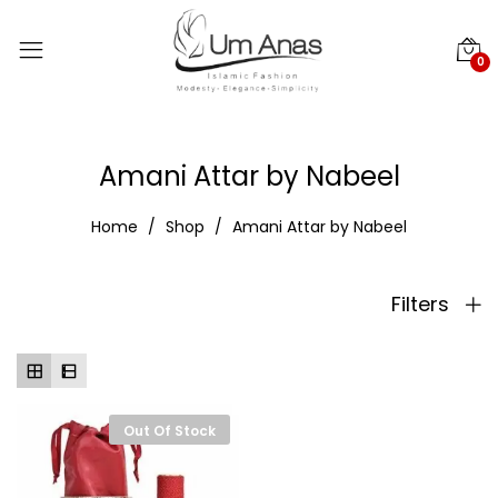
0
Amani Attar by Nabeel
Home
Shop
Amani Attar by Nabeel
Filters
Out Of Stock