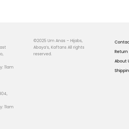
©2025 Um Anas – Hijabs,
Conta
ast
Abaya’s, Kaftans All rights
Return
o,
reserved.
About
: 11am
Shippi
804,
: 11am