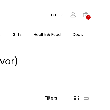
USD
0
s
Gifts
Health & Food
Deals
vor)
Filters