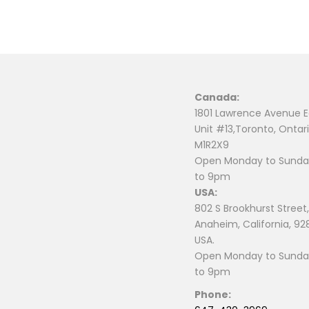
Canada:
1801 Lawrence Avenue E
Unit #13,Toronto, Ontari
M1R2X9
Open Monday to Sunday
to 9pm
USA:
802 S Brookhurst Street,
Anaheim, California, 92
USA.
Open Monday to Sunday
to 9pm
Phone: