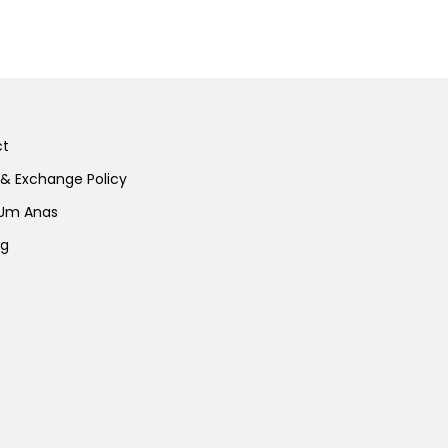
ct
 & Exchange Policy
 Um Anas
ng