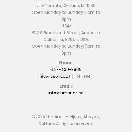
#13,Toronto, Ontario, M1R2X9
Open Monday to Sunday: 11am to
9pm
USA:
802 S Brookhurst Street, Anaheim,
California, 92804, USA.
Open Monday to Sunday: 11am to
9pm
Phone:
647-430-3969
1855-386-2627
(Toll Free)
Email:
info@umanas.ca
©2025 Um Anas – Hijabs, Abaya’s,
Kaftans All rights reserved.