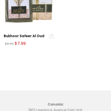
Bukhoor Safeer Al Oud
Original
Current
$
7.99
$
8.99
price
price
was:
is:
$8.99.
$7.99.
Canada:
1801 Lawrence Avenue East Unit