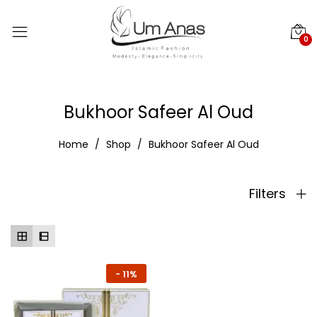
0
Bukhoor Safeer Al Oud
Home
Shop
Bukhoor Safeer Al Oud
Filters
-
11%