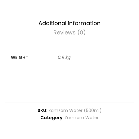
Additional information
Reviews (0)
WEIGHT
0.9 kg
SKU:
Zamzam Water (500ml)
Category:
Zamzam Water