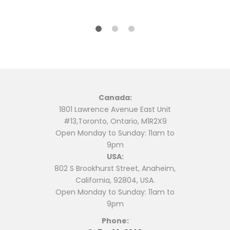
$6.99.
$5.99.
$16.99.
$14.99.
Canada:
1801 Lawrence Avenue East Unit
#13,Toronto, Ontario, M1R2X9
Open Monday to Sunday: 11am to
9pm
USA:
802 S Brookhurst Street, Anaheim,
California, 92804, USA.
Open Monday to Sunday: 11am to
9pm
Phone: