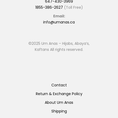
647-430-3969
1855-386-2627
(Toll Free)
Email:
info@umanas.ca
©2025 Um Anas – Hijabs, Abaya’s,
Kaftans All rights reserved.
Contact
Return & Exchange Policy
About Um Anas
Shipping