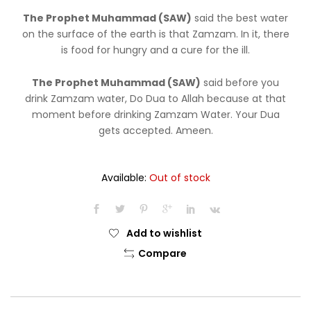
was:
is:
The Prophet Muhammad (SAW)
said the best water
$8.99.
$7.99.
on the surface of the earth is that Zamzam. In it, there
is food for hungry and a cure for the ill.
The Prophet Muhammad (SAW)
said before you
drink Zamzam water, Do Dua to Allah because at that
moment before drinking Zamzam Water. Your Dua
gets accepted. Ameen.
Available:
Out of stock
Add to wishlist
Compare