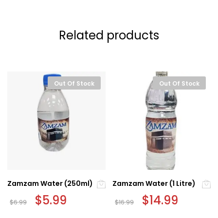
Related products
Out Of Stock
Out Of Stock
Zamzam Water (250ml)
Zamzam Water (1 Litre)
Original
$
5.99
Current
Original
$
14.99
Current
$
6.99
$
16.99
price
price
price
price
was:
is:
was:
is: