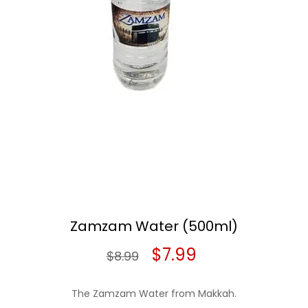
Zamzam Water (500ml)
Original
Current
$
7.99
$
8.99
price
price
The Zamzam Water from Makkah.