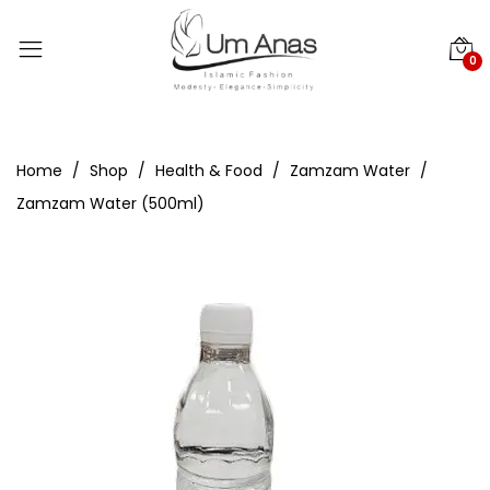
0
Home
Shop
Health & Food
Zamzam Water
Zamzam Water (500ml)