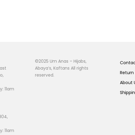
©2025 Um Anas – Hijabs,
Conta
ast
Abaya’s, Kaftans All rights
Return
o,
reserved.
About
: 11am
Shippi
804,
: 11am