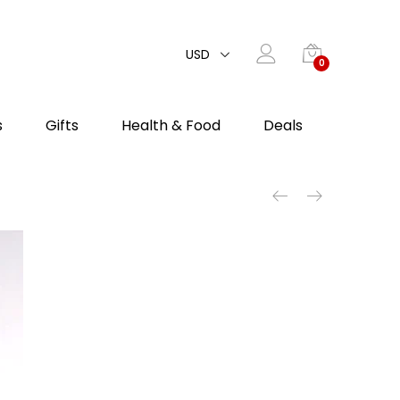
USD
0
s
Gifts
Health & Food
Deals