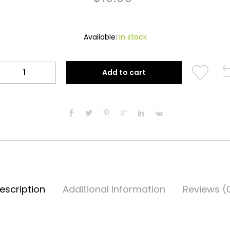
Available:
In stock
Al-
Add to cart
Haramain
Attar
(Makkah)
quantity
escription
Additional information
Reviews (