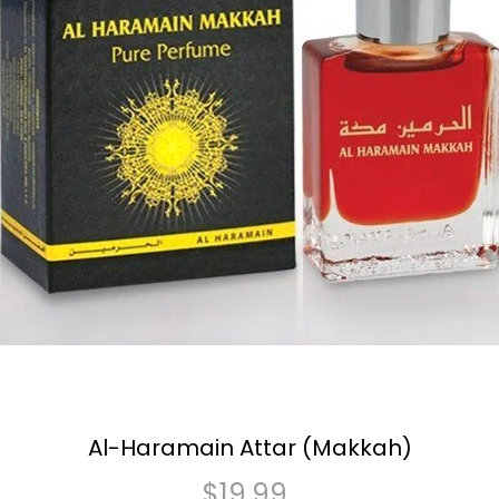
Al-Haramain Attar (Makkah)
$
19.99