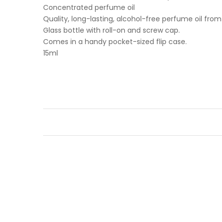
Concentrated perfume oil
Quality, long-lasting, alcohol-free perfume oil fro
Glass bottle with roll-on and screw cap.
Comes in a handy pocket-sized flip case.
15ml