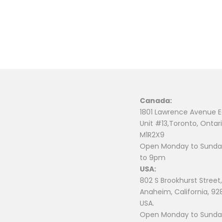
Canada:
1801 Lawrence Avenue E
Unit #13,Toronto, Ontari
M1R2X9
Open Monday to Sunday
to 9pm
USA:
802 S Brookhurst Street,
Anaheim, California, 92
USA.
Open Monday to Sunday