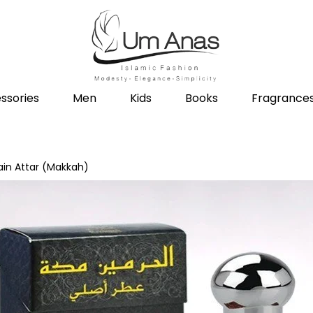
ssories
Men
Kids
Books
Fragrance
in Attar (Makkah)