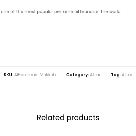
m one of the most popular perfume oil brands in the world
SKU:
AlHaramain Makkah
Category:
Attar
Tag:
Attar
Related products