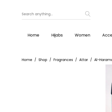
Home
Hijabs
Women
Acce
Home
Shop
Fragrances
Attar
Al-Harama