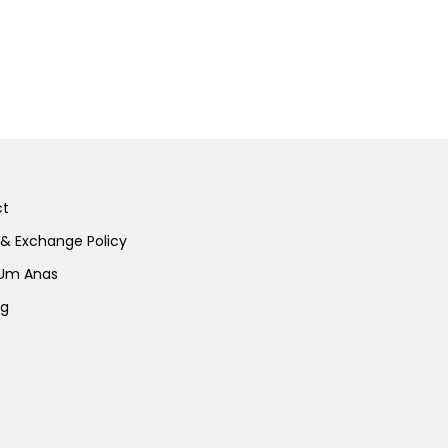
ct
 & Exchange Policy
 Um Anas
ng