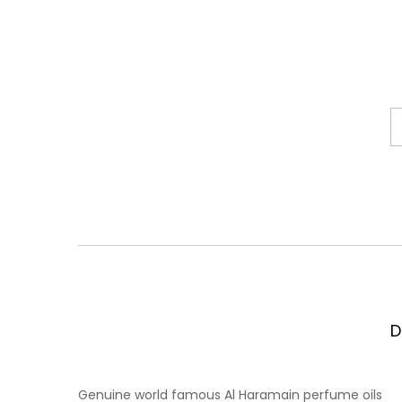
D
Genuine world famous Al Haramain perfume oils