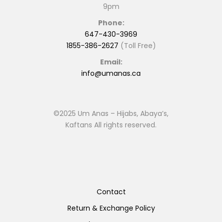
9pm
Phone:
647-430-3969
1855-386-2627
(Toll Free)
Email:
info@umanas.ca
©2025 Um Anas – Hijabs, Abaya’s,
Kaftans All rights reserved.
Contact
Return & Exchange Policy