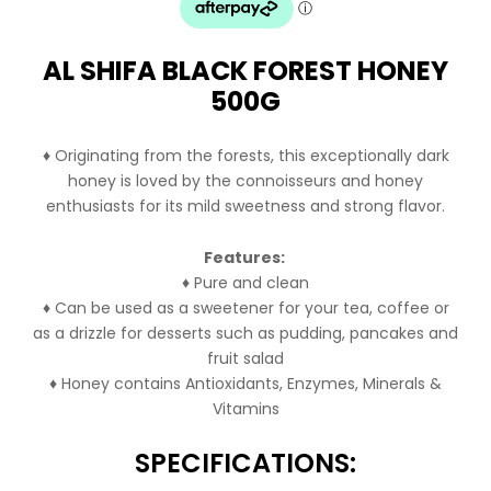
$24.99.
$21.99.
AL SHIFA BLACK FOREST HONEY
500G
♦ Originating from the forests, this exceptionally dark
honey is loved by the connoisseurs and honey
enthusiasts for its mild sweetness and strong flavor.
Features:
♦ Pure and clean
♦ Can be used as a sweetener for your tea, coffee or
as a drizzle for desserts such as pudding, pancakes and
fruit salad
♦ Honey contains Antioxidants, Enzymes, Minerals &
Vitamins
SPECIFICATIONS: