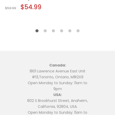
Original
$
54.99
Current
$
59.99
price
price
was:
is:
$59.99.
$54.99.
Canada:
1801 Lawrence Avenue East Unit
#13,Toronto, Ontario, M1R2X9
Open Monday to Sunday: 11am to
9pm
USA:
802 S Brookhurst Street, Anaheim,
California, 92804, USA.
Open Monday to Sunday: 11am to