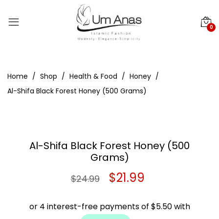
0
Home
Shop
Health & Food
Honey
Al-Shifa Black Forest Honey (500 Grams)
Al-Shifa Black Forest Honey (500
Grams)
Original
Current
$
21.99
$
24.99
price
price
was:
is: