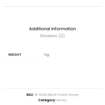
Additional information
Reviews (0)
WEIGHT
1 kg
SKU:
Al-Shifa Black Forest Honey
Category:
Honey