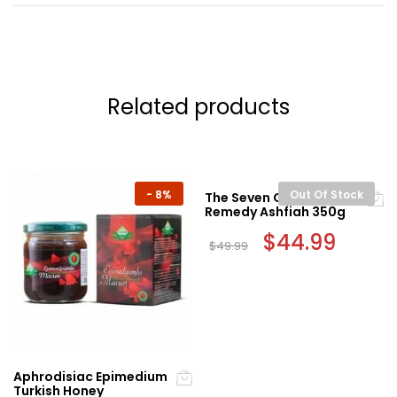
Related products
-
8%
Out Of Stock
The Seven Cures Sunnah
Remedy Ashfiah 350g
Original
$
44.99
Current
$
49.99
price
price
was:
is:
$49.99.
$44.99.
Aphrodisiac Epimedium
Turkish Honey