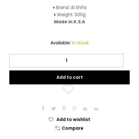
♦ Brand: Al Shifa
♦ Weight: 500g
Made in K.S.A
Available:
In stock
Al-
Shifa
Black
Add to cart
Forest
Honey
(500
Grams)
quantity
Add to wishlist
Compare