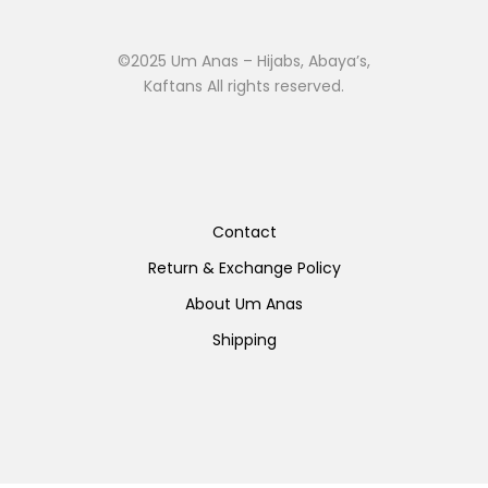
©2025 Um Anas – Hijabs, Abaya’s,
Kaftans All rights reserved.
Contact
Return & Exchange Policy
About Um Anas
Shipping