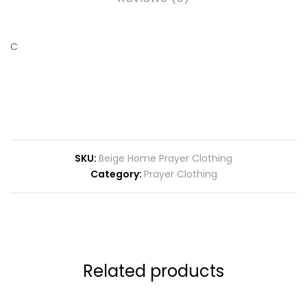
C
SKU:
Beige Home Prayer Clothing
Category:
Prayer Clothing
Related products