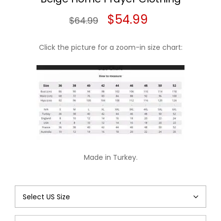
Original
Current
$
54.99
$
64.99
price
price
Click the picture for a zoom-in size chart:
was:
is:
$64.99.
$54.99.
Made in Turkey.
Beige