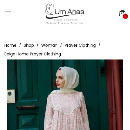
0
Home
Shop
Woman
Prayer Clothing
Beige Home Prayer Clothing