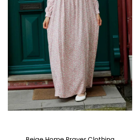
Beige Home Prayer Clothing