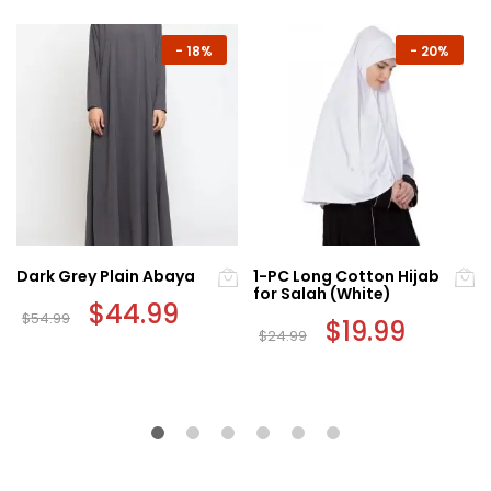
-
18%
-
20%
Dark Grey Plain Abaya
1-PC Long Cotton Hijab
for Salah (White)
Original
$
44.99
Current
$
54.99
price
price
Original
$
19.99
Current
$
24.99
This
was:
is:
price
price
$54.99.
$44.99.
was:
is:
product
$24.99.
$19.99.
has
multiple
variants.
The
options