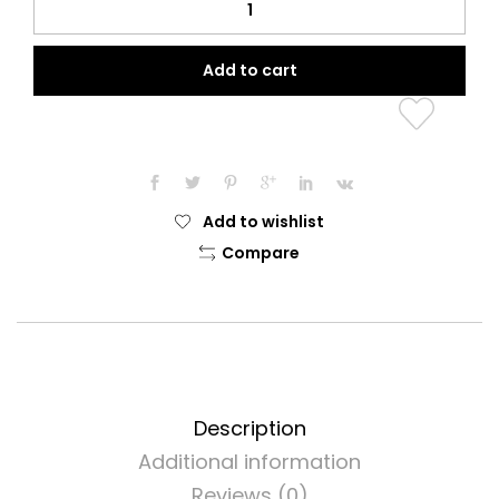
Home
Prayer
Add to cart
Clothing
quantity
Add to wishlist
Compare
Description
Additional information
Reviews (0)