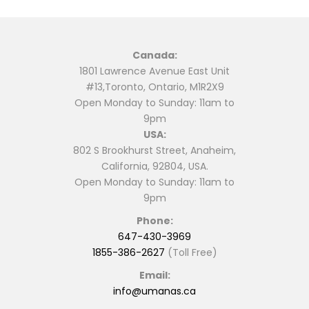
may
be
chosen
Canada:
on
1801 Lawrence Avenue East Unit
the
#13,Toronto, Ontario, M1R2X9
product
Open Monday to Sunday: 11am to
page
9pm
USA:
802 S Brookhurst Street, Anaheim,
California, 92804, USA.
Open Monday to Sunday: 11am to
9pm
Phone:
647-430-3969
1855-386-2627
(Toll Free)
Email:
info@umanas.ca