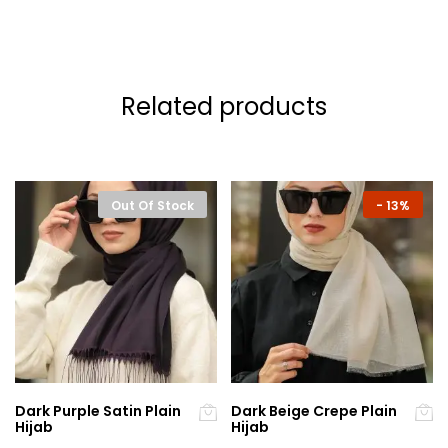
Related products
Out Of Stock
-
13%
Dark Purple Satin Plain
Dark Beige Crepe Plain
Hijab
Hijab