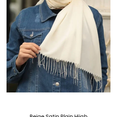
Beige Satin Plain Hijab