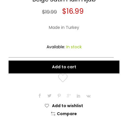
Original
Current
$
16.99
$
19.99
price
price
Made in Turkey
was:
is:
$19.99.
$16.99.
Available:
In stock
Add to cart
Add to wishlist
Compare