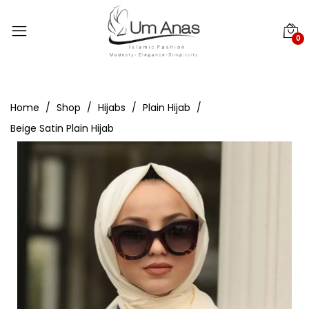
0
Home
Shop
Hijabs
Plain Hijab
Beige Satin Plain Hijab