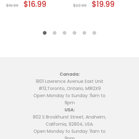
Original
$
16.99
Current
Original
$
19.99
Current
$
19.99
$
22.99
price
price
price
price
was:
is:
was:
is:
$19.99.
$16.99.
$22.99.
$19.99.
Canada:
1801 Lawrence Avenue East Unit
#13,Toronto, Ontario, M1R2X9
Open Monday to Sunday: 11am to
9pm
USA:
802 S Brookhurst Street, Anaheim,
California, 92804, USA.
Open Monday to Sunday: 11am to
9pm