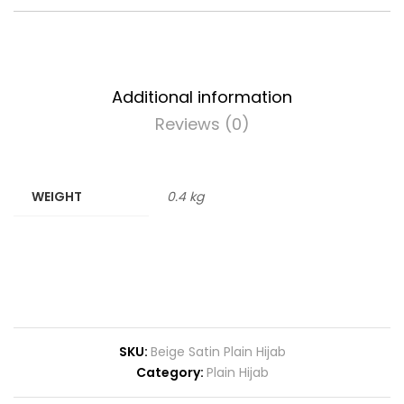
Additional information
Reviews (0)
WEIGHT
0.4 kg
SKU:
Beige Satin Plain Hijab
Category:
Plain Hijab