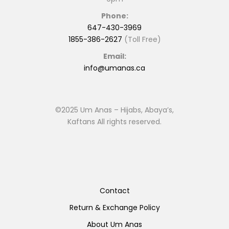
Phone:
647-430-3969
1855-386-2627
(Toll Free)
Email:
info@umanas.ca
©2025 Um Anas – Hijabs, Abaya’s,
Kaftans All rights reserved.
Contact
Return & Exchange Policy
About Um Anas