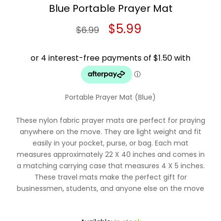
Blue Portable Prayer Mat
Original
Current
$
5.99
$
6.99
price
price
was:
is:
$6.99.
$5.99.
Portable Prayer Mat (B
lue
)
These nylon fabric prayer mats are perfect for praying
anywhere on the move. They are light weight and fit
easily in your pocket, purse, or bag. Each mat
measures approximately 22 X 40 inches and comes in
a matching carrying case that measures 4 X 5 inches.
These travel mats make the perfect gift for
businessmen, students, and anyone else on the move