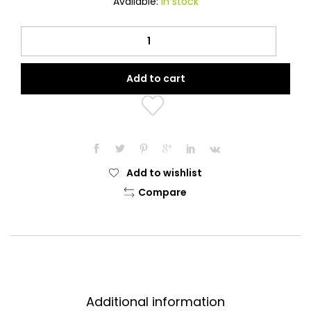
Available:
In stock
Blue
Portable
Prayer
Add to cart
Mat
quantity
Add to wishlist
Compare
Additional information