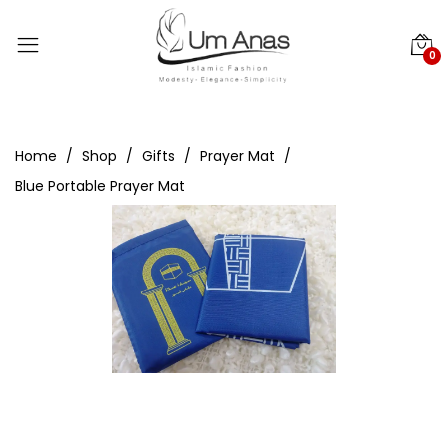
0
Home
Shop
Gifts
Prayer Mat
Blue Portable Prayer Mat