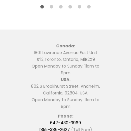
Canada:
1801 Lawrence Avenue East Unit
#13,Toronto, Ontario, M1R2X9
Open Monday to Sunday: 11am to
9pm
USA:
802 S Brookhurst Street, Anaheim,
California, 92804, USA.
Open Monday to Sunday: 11am to
9pm
Phone:
647-430-3969
1855-386-2627
(Toll Free)