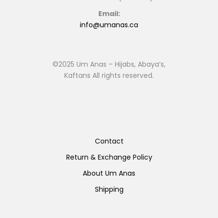
Email:
info@umanas.ca
©2025 Um Anas – Hijabs, Abaya’s,
Kaftans All rights reserved.
Contact
Return & Exchange Policy
About Um Anas
Shipping