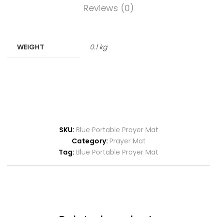
Reviews (0)
WEIGHT
0.1 kg
SKU:
Blue Portable Prayer Mat
Category:
Prayer Mat
Tag:
Blue Portable Prayer Mat