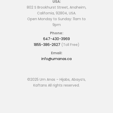
USA:
802 S Brookhurst Street, Anaheim,
California, 92804, USA.
Open Monday to Sunday: 11am to
9pm
Phone:
647-430-3969
1855-386-2627
(Toll Free)
Email:
info@umanas.ca
©2025 Um Anas – Hijabs, Abaya’s,
Kaftans All rights reserved.