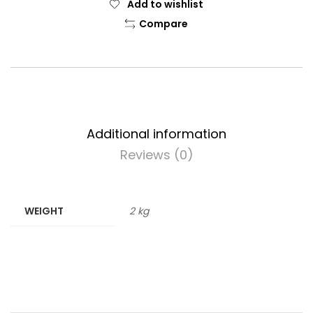
Add to wishlist
Compare
Additional information
Reviews (0)
WEIGHT
2 kg