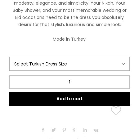
modesty, elegance, and simplicity. Your Nikah, Your
Baby Shower, and your most memorable wedding or
Eid occasions need to be the dress you absolutely
desire for that stylish, luxurious and simple look.
Made in Turkey.
Buttoned
Amira
Collection
Add to cart
(Lilac
Beauty)
quantity