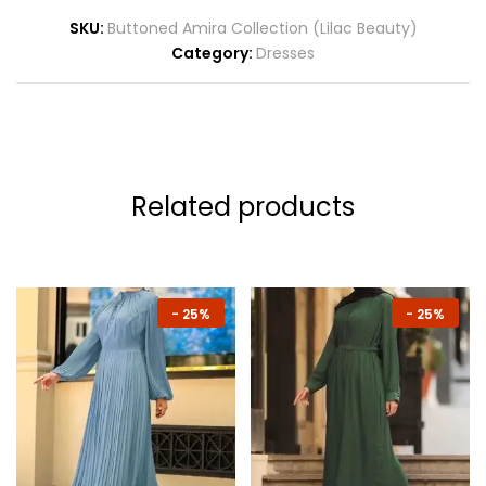
SKU:
Buttoned Amira Collection (Lilac Beauty)
Category:
Dresses
Related products
-
25%
-
25%