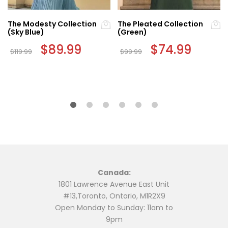
The Modesty Collection
The Pleated Collection
(Sky Blue)
(Green)
nt
Original
$
89.99
Current
Original
$
74.99
Current
$
119.99
$
99.99
price
price
price
price
This
This
was:
is:
was:
is:
9.
$119.99.
$89.99.
$99.99.
$74.99.
product
product
has
has
multiple
multiple
variants.
variants.
The
The
options
options
may
may
be
be
chosen
chosen
Canada:
on
on
1801 Lawrence Avenue East Unit
the
the
#13,Toronto, Ontario, M1R2X9
product
product
Open Monday to Sunday: 11am to
page
page
9pm