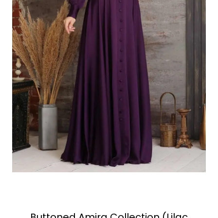
Buttoned Amira Collection (Lilac