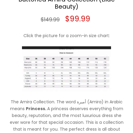
Beauty)
Original
Current
$
99.99
$
149.99
price
price
Click the picture for a zoom-in size chart:
was:
is:
$149.99.
$99.99.
The Amira Collection. The word أميرة (Amira) in Arabic
means
Princess.
A princess deserves everything from
beauty, reputation, and the most luxurious dress she
ever wore for that special occasion. This is a collection
that is meant for you. The perfect dress is all about