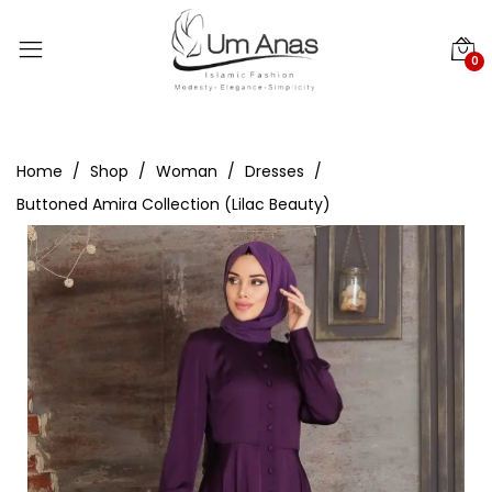
0
Home
Shop
Woman
Dresses
Buttoned Amira Collection (Lilac Beauty)