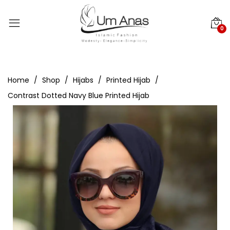
0
Home
Shop
Hijabs
Printed Hijab
Contrast Dotted Navy Blue Printed Hijab