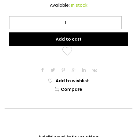
Available:
In stock
Contrast
Dotted
Navy
Add to cart
Blue
Printed
Hijab
quantity
Add to wishlist
Compare