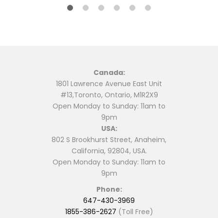
Canada:
1801 Lawrence Avenue East Unit
#13,Toronto, Ontario, M1R2X9
Open Monday to Sunday: 11am to
9pm
USA:
802 S Brookhurst Street, Anaheim,
California, 92804, USA.
Open Monday to Sunday: 11am to
9pm
Phone:
647-430-3969
1855-386-2627
(Toll Free)