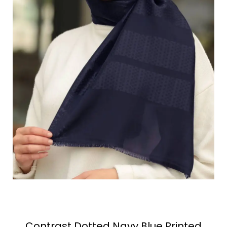
Contrast Dotted Navy Blue Printed