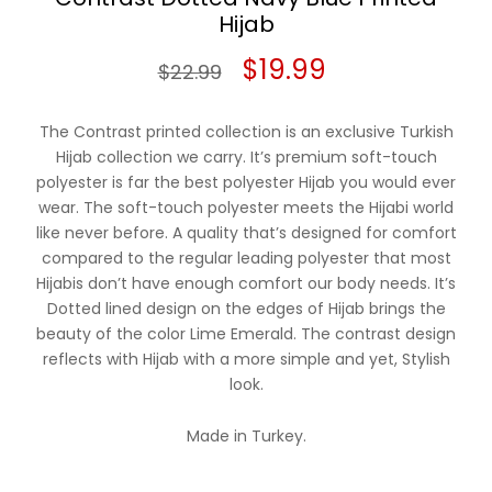
Hijab
Original
Current
$
19.99
$
22.99
price
price
The Contrast printed collection is an exclusive Turkish
was:
is:
Hijab collection we carry. It’s premium soft-touch
polyester is far the best polyester Hijab you would ever
$22.99.
$19.99.
wear. The soft-touch polyester meets the Hijabi world
like never before. A quality that’s designed for comfort
compared to the regular leading polyester that most
Hijabis don’t have enough comfort our body needs. It’s
Dotted lined design on the edges of Hijab brings the
beauty of the color Lime Emerald. The contrast design
reflects with Hijab with a more simple and yet, Stylish
look.
Made in Turkey.