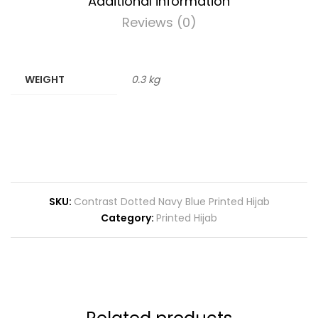
Additional information
Reviews (0)
WEIGHT
0.3 kg
SKU:
Contrast Dotted Navy Blue Printed Hijab
Category:
Printed Hijab