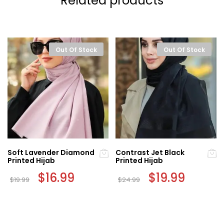
Related products
Out Of Stock
Out Of Stock
Soft Lavender Diamond
Contrast Jet Black
Printed Hijab
Printed Hijab
Original
$
16.99
Current
Original
$
19.99
Current
$
19.99
$
24.99
price
price
price
price
was:
is:
was:
is:
$19.99.
$16.99.
$24.99.
$19.99.