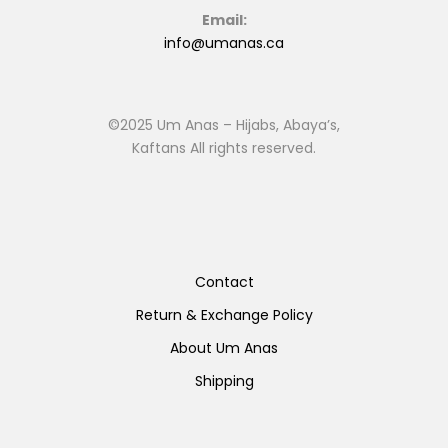
Email:
info@umanas.ca
©2025 Um Anas – Hijabs, Abaya’s,
Kaftans All rights reserved.
Contact
Return & Exchange Policy
About Um Anas
Shipping