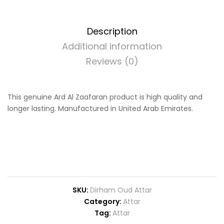
Description
Additional information
Reviews (0)
This genuine Ard Al Zaafaran product is high quality and
longer lasting. Manufactured in United Arab Emirates.
SKU:
Dirham Oud Attar
Category:
Attar
Tag:
Attar