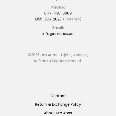
Phone:
647-430-3969
1855-386-2627
(Toll Free)
Email:
info@umanas.ca
©2025 Um Anas – Hijabs, Abaya’s,
Kaftans All rights reserved.
Contact
Return & Exchange Policy
About Um Anas