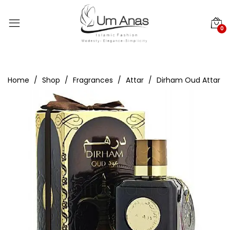
0
Home
Shop
Fragrances
Attar
Dirham Oud Attar