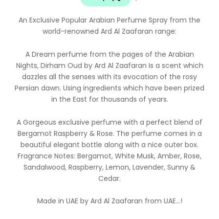
An Exclusive Popular Arabian Perfume Spray from the
world-renowned Ard Al Zaafaran range:
A Dream perfume from the pages of the Arabian
Nights, Dirham Oud by Ard Al Zaafaran Is a scent which
dazzles all the senses with its evocation of the rosy
Persian dawn. Using ingredients which have been prized
in the East for thousands of years.
A Gorgeous exclusive perfume with a perfect blend of
Bergamot Raspberry & Rose. The perfume comes in a
beautiful elegant bottle along with a nice outer box.
Fragrance Notes: Bergamot, White Musk, Amber, Rose,
Sandalwood, Raspberry, Lemon, Lavender, Sunny &
Cedar.
Made in UAE by Ard Al Zaafaran from UAE…!