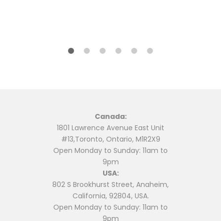
Canada:
1801 Lawrence Avenue East Unit
#13,Toronto, Ontario, M1R2X9
Open Monday to Sunday: 11am to
9pm
USA:
802 S Brookhurst Street, Anaheim,
California, 92804, USA.
Open Monday to Sunday: 11am to
9pm