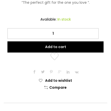
“The perfect gift for the one you love “.
Available:
In stock
Dirham
Oud
Attar
Add to cart
quantity
Add to wishlist
Compare