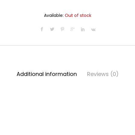
Available:
Out of stock
Additional information
Reviews (0)