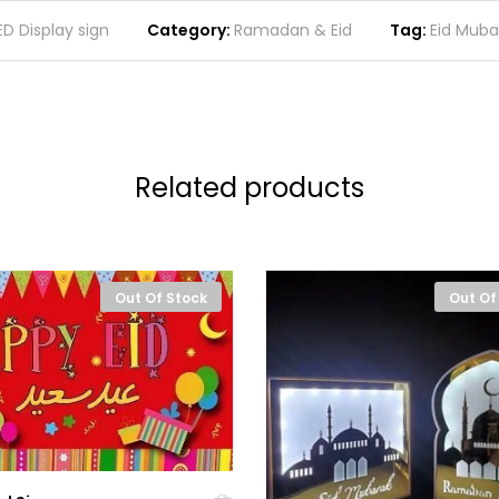
ED Display sign
Category:
Ramadan & Eid
Tag:
Eid Muba
Related products
Out Of Stock
Out Of