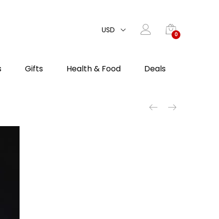
USD
0
s
Gifts
Health & Food
Deals