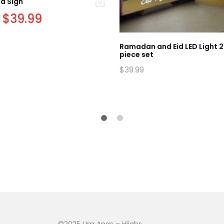
id Sign
Original
$
39.99
Current
price
price
was:
is:
$42.99.
$39.99.
Ramadan and Eid LED Light 2
piece set
$
39.99
©2025 Um Anas – Hijabs,