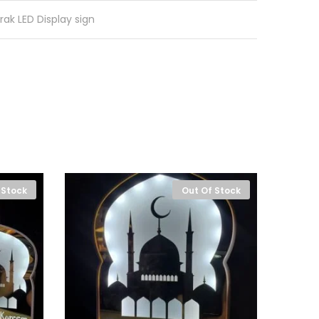
rak LED Display sign
 Stock
Out Of Stock