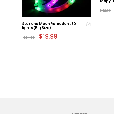
Happy E
$
42.99
Star and Moon Ramadan LED
lights (Big Size)
Original
$
19.99
Current
$
24.99
price
price
was:
is:
$24.99.
$19.99.
Canada: