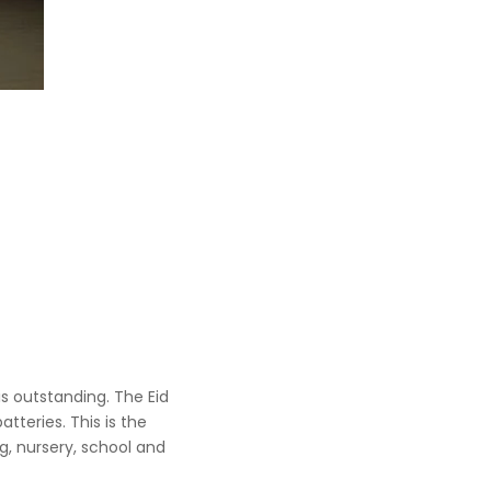
s outstanding. The Eid
tteries. This is the
ng, nursery, school and