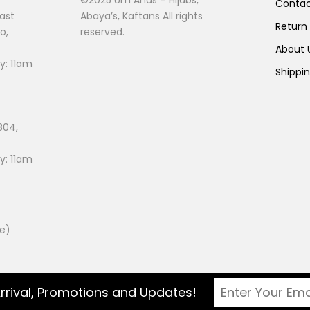
Conta
ast
Abaya’s, Kaftans All rights
Return
o,
reserved.
About
: 11am
Shippi
804,
: 11am
ee)
rrival, Promotions and Updates!