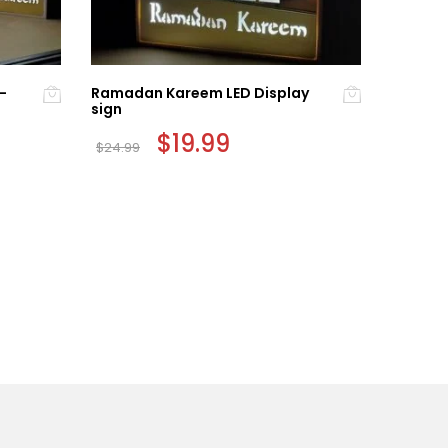
-
Ramadan Kareem LED Display
Colorfu
sign
PACK)
Original
$
19.99
Current
$
24.99
$
8.99
price
price
was:
is:
$24.99.
$19.99.