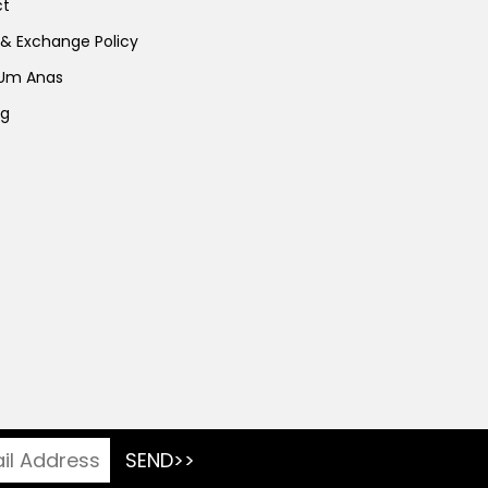
ct
 & Exchange Policy
 Um Anas
ng