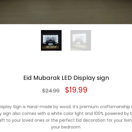
Eid Mubarak LED Display sign
Original
Current
$
19.99
$
24.99
price
price
isplay Sign is Hand-made by wood. It’s premium craftsmanship i
was:
is:
 sign also comes with a white color light and 100% powered by ba
ft to your loved ones or the perfect Eid decoration for your livi
$24.99.
$19.99.
your bedroom.