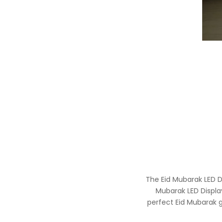
The Eid Mubarak LED D
Mubarak LED Display
perfect Eid Mubarak gi