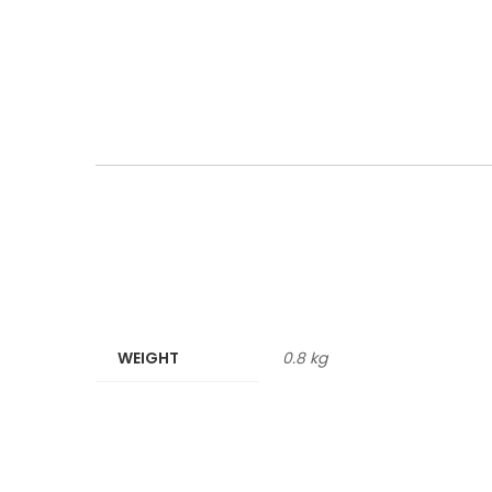
WEIGHT
0.8 kg