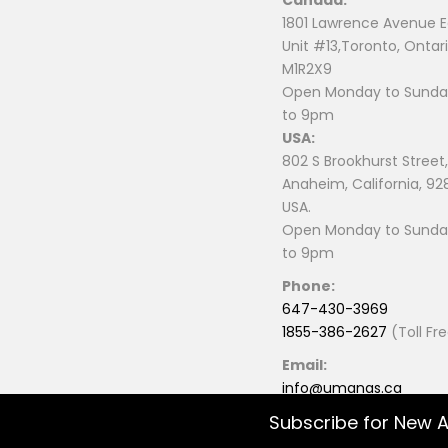
1801 Lawrence Avenue E
Unit #13,Toronto, Ontari
M1R2X9
Open Monday to Sunday
to 9pm
USA:
802 S Brookhurst Street,
Anaheim, California, 92
USA.
Open Monday to Sunday
to 9pm
Phone:
647-430-3969
1855-386-2627
(Toll Fr
Email:
info@umanas.ca
Subscribe for New A