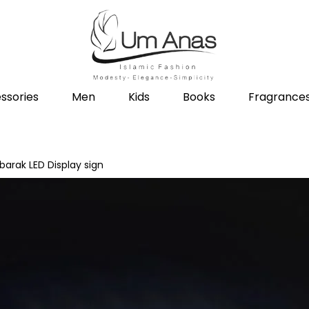
ssories
Men
Kids
Books
Fragrance
barak LED Display sign