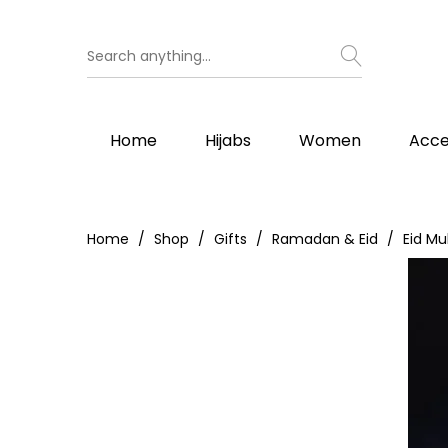
Home
Hijabs
Women
Acce
Home
Shop
Gifts
Ramadan & Eid
Eid Mu