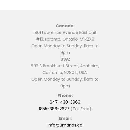
Canada:
1801 Lawrence Avenue East Unit
#13,Toronto, Ontario, M1R2X9
Open Monday to Sunday: 11am to
9pm
USA:
802 S Brookhurst Street, Anaheim,
California, 92804, USA.
Open Monday to Sunday: 11am to
9pm
Phone:
647-430-3969
1855-386-2627
(Toll Free)
Email:
info@umanas.ca