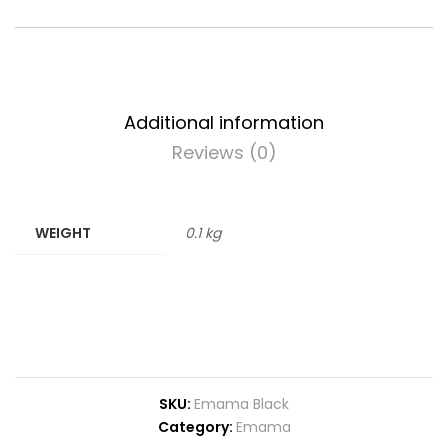
Additional information
Reviews (0)
WEIGHT
0.1 kg
SKU:
Emama Black
Category:
Emama