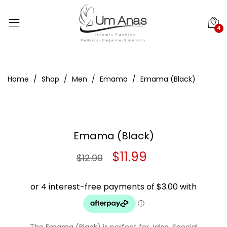
4
Home
Shop
Men
Emama
Emama (Black)
Emama (Black)
Original
Current
$
11.99
$
12.99
price
price
was:
is:
$12.99.
$11.99.