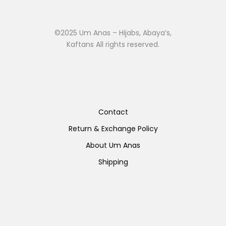
©2025 Um Anas – Hijabs, Abaya’s,
Kaftans All rights reserved.
Contact
Return & Exchange Policy
About Um Anas
Shipping