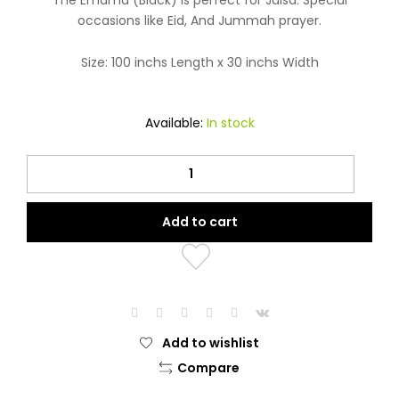
The Emama (Black) is perfect for Jalsa. Special
occasions like Eid, And Jummah prayer.
Size: 100 inchs Length x 30 inchs Width
Available:
In stock
Emama
(Black)
quantity
Add to cart
Add to wishlist
Compare