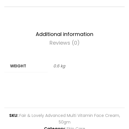
Additional information
Reviews (0)
WEIGHT
0.6 kg
SKU:
Fair & Lovely Advanced Multi Vitamin Face Cream,
50gm
Category:
Skin Care