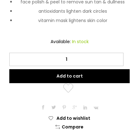
face polish & peel to remove sun tan & dullness
antioxidants lighten dark circles
vitamin mask lightens skin color
Available:
In stock
Fair
&
Lovely
Add to cart
Advanced
Multi
Vitamin
Face
Cream
50g
Add to wishlist
quantity
Compare