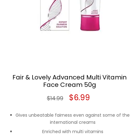
Fair & Lovely Advanced Multi Vitamin
Face Cream 50g
Original
Current
$
6.99
$
14.99
price
price
Gives unbeatable fairness even against some of the
was:
is:
international creams
Enriched with multi vitamins
$14.99.
$6.99.