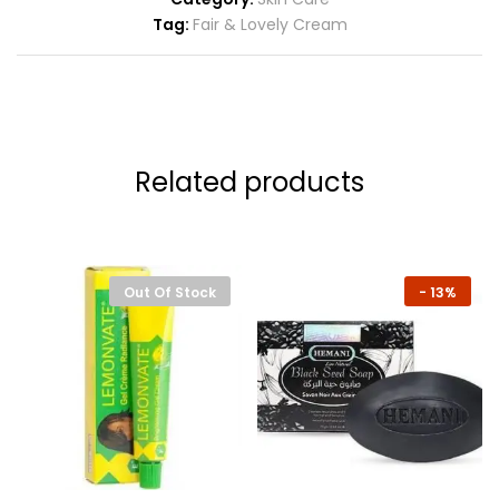
Tag:
Fair & Lovely Cream
Related products
Out Of Stock
-
13%