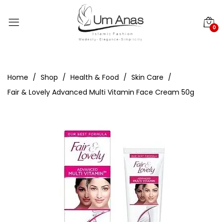
0
Home
Shop
Health & Food
Skin Care
Fair & Lovely Advanced Multi Vitamin Face Cream 50g