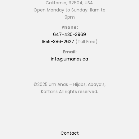
California, 92804, USA.
Open Monday to Sunday: 11am to
9pm
Phone:
647-430-3969
1855-386-2627
(Toll Free)
Email:
info@umanas.ca
©2025 Um Anas – Hijabs, Abaya’s,
Kaftans All rights reserved.
Contact