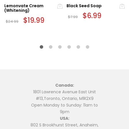
Lemonvate Cream
Black Seed Soap
(Whitening)
Original
$
6.99
Current
$
7.99
Original
$
19.99
Current
price
price
$
24.99
price
price
was:
is:
was:
is:
$7.99.
$6.99.
$24.99.
$19.99.
Canada:
1801 Lawrence Avenue East Unit
#13,Toronto, Ontario, M1R2X9
Open Monday to Sunday: 11am to
9pm
USA:
802 S Brookhurst Street, Anaheim,