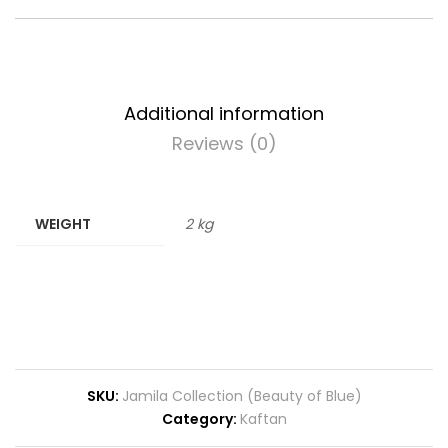
Additional information
Reviews (0)
WEIGHT
2 kg
SKU:
Jamila Collection (Beauty of Blue)
Category:
Kaftan