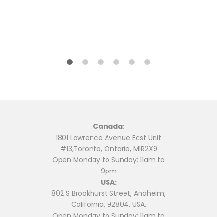
may
may
be
be
ent
chosen
chosen
on
on
99.
the
the
product
product
page
page
Canada:
1801 Lawrence Avenue East Unit
#13,Toronto, Ontario, M1R2X9
Open Monday to Sunday: 11am to
9pm
USA:
802 S Brookhurst Street, Anaheim,
California, 92804, USA.
Open Monday to Sunday: 11am to