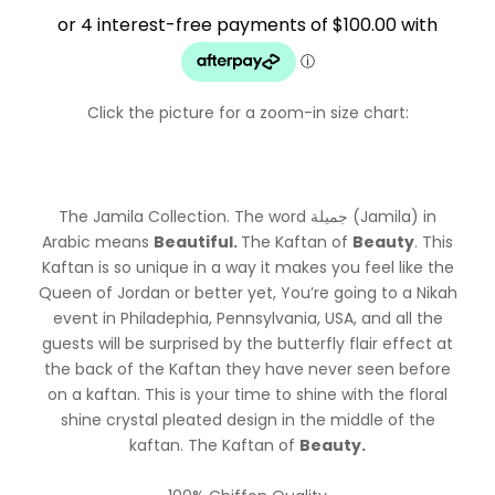
$499.99.
$399.99.
Click the picture for a zoom-in size chart:
The Jamila Collection. The word جميلة (Jamila) in
Arabic means
Beautiful.
The Kaftan of
Beauty
. This
Kaftan is so unique in a way it makes you feel like the
Queen of Jordan or better yet, You’re going to a Nikah
event in Philadephia, Pennsylvania, USA, and all the
guests will be surprised by the butterfly flair effect at
the back of the Kaftan they have never seen before
on a kaftan. This is your time to shine with the floral
shine crystal pleated design in the middle of the
kaftan. The Kaftan of
Beauty.