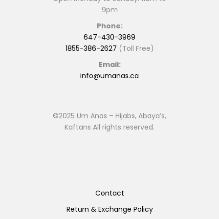
9pm
Phone:
647-430-3969
1855-386-2627
(Toll Free)
Email:
info@umanas.ca
©2025 Um Anas – Hijabs, Abaya’s,
Kaftans All rights reserved.
Contact
Return & Exchange Policy