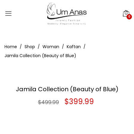
0
Home
Shop
Woman
Kaftan
Jamila Collection (Beauty of Blue)
Jamila Collection (Beauty of Blue)
Original
Current
$
399.99
$
499.99
price
price
was:
is: