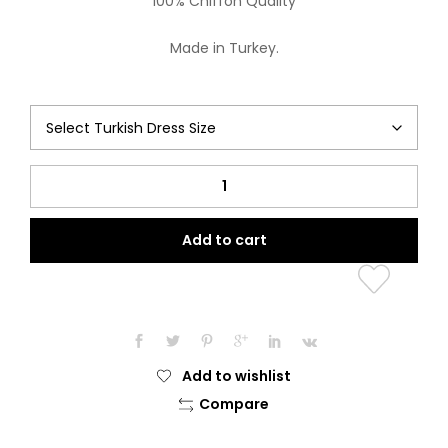
100% Chiffon Quality
Made in Turkey.
Jamila
Collection
(Beauty
Add to cart
of
Blue)
quantity
Add to wishlist
Compare