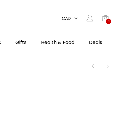
CAD
0
s
Gifts
Health & Food
Deals