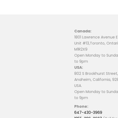
Canada:
1801 Lawrence Avenue E
Unit #13,Toronto, Ontari
M1R2X9
Open Monday to Sunday
to 9pm
USA:
802 S Brookhurst Street,
Anaheim, California, 92
USA.
Open Monday to Sunday
to 9pm
Phone:
647-430-3969