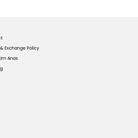
ct
 & Exchange Policy
 Um Anas
ng