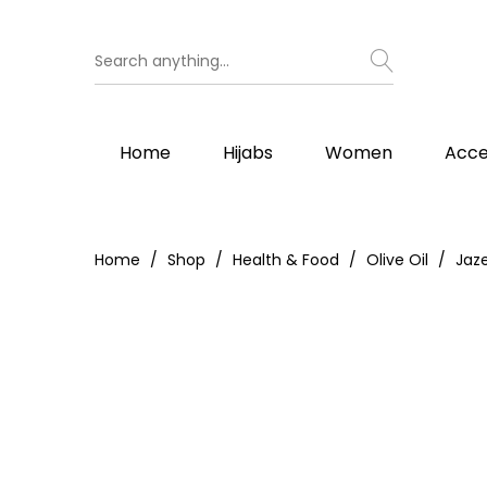
Home
Hijabs
Women
Acce
Home
Shop
Health & Food
Olive Oil
Jaz