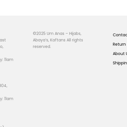
©2025 Um Anas – Hijabs,
Conta
ast
Abaya’s, Kaftans All rights
Return
o,
reserved.
About
: 11am
Shippi
804,
: 11am