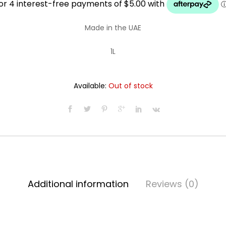
was:
is:
Made in the UAE
$21.99.
$19.99.
1L
Available:
Out of stock
Additional information
Reviews (0)