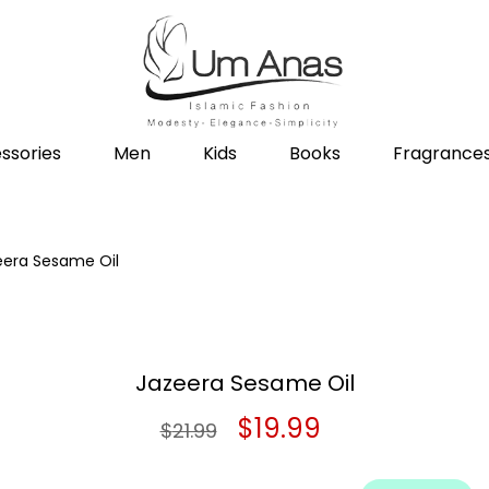
ssories
Men
Kids
Books
Fragrance
eera Sesame Oil
Jazeera Sesame Oil
Original
Current
$
19.99
$
21.99
price
price