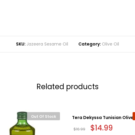
SKU:
Jazeera Sesame Oil
Category:
Olive Oil
Related products
Out Of Stock
Tera Dekyssa Tunisian Olive O
Original
$
14.99
Current
$
16.99
price
price