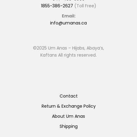
1855-386-2627
(Toll Free)
Email:
info@umanas.ca
©2025 Um Anas – Hijabs, Abaya’s,
Kaftans All rights reserved.
Contact
Return & Exchange Policy
About Um Anas
Shipping