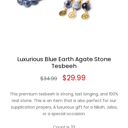
Luxurious Blue Earth Agate Stone
Tesbeeh
Original
Current
$
29.99
$
34.99
price
price
This premium tesbeeh is strong, last longing, and 100%
was:
is:
real stone. This is an item that is also perfect for our
supplication prayers, A luxurious gift for a Nikah, Jalsa,
$34.99.
$29.99.
or a special occasion.
Count is 33