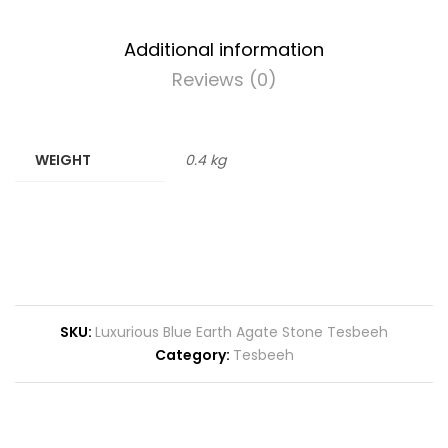
Additional information
Reviews (0)
WEIGHT
0.4 kg
SKU:
Luxurious Blue Earth Agate Stone Tesbeeh
Category:
Tesbeeh