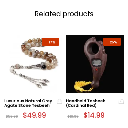
Related products
-
17%
-
25%
Luxurious Natural Grey
Handheld Tasbeeh
Agate Stone Tesbeeh
(Cardinal Red)
Original
$
49.99
Current
Original
$
14.99
Current
$
59.99
$
19.99
price
price
price
price
was:
is:
was:
is:
$59.99.
$49.99.
$19.99.
$14.99.