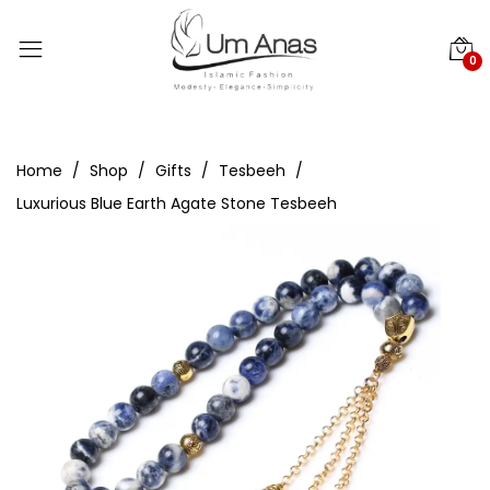
0
Home
Shop
Gifts
Tesbeeh
Luxurious Blue Earth Agate Stone Tesbeeh