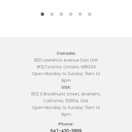
Canada:
1801 Lawrence Avenue East Unit
#13,Toronto, Ontario, M1R2X9
Open Monday to Sunday: 11am to
9pm
USA:
802 S Brookhurst Street, Anaheim,
California, 92804, USA.
Open Monday to Sunday: 11am to
9pm
Phone:
647-430-3969