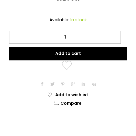
Available:
In stock
Luxurious
Blue
Earth
Add to cart
Agate
Stone
Tesbeeh
quantity
Add to wishlist
Compare