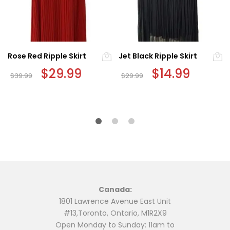
Rose Red Ripple Skirt
Jet Black Ripple Skirt
Original
$
29.99
Current
Original
$
14.99
Current
$
39.99
$
29.99
price
price
price
price
This
This
was:
is:
was:
is:
$39.99.
$29.99.
$29.99.
$14.99.
product
product
has
has
multiple
multiple
variants.
variants.
The
The
options
options
may
may
be
be
Canada:
chosen
chosen
1801 Lawrence Avenue East Unit
on
on
#13,Toronto, Ontario, M1R2X9
the
the
Open Monday to Sunday: 11am to
product
product