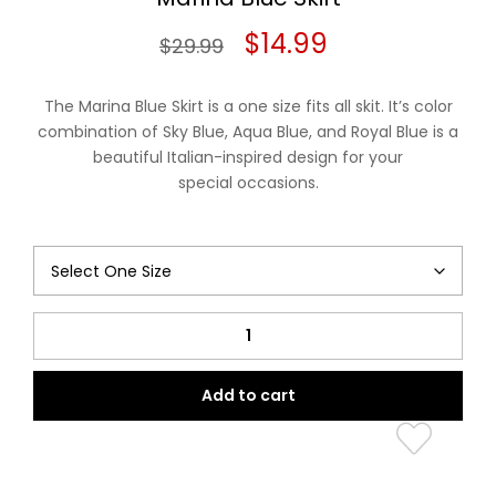
Original
Current
$
14.99
$
29.99
price
price
The Marina Blue Skirt is a one size fits all skit. It’s color
was:
is:
combination of Sky Blue, Aqua Blue, and Royal Blue is a
beautiful Italian-inspired design for your
$29.99.
$14.99.
special occasions.
Marina
Blue
Skirt
Add to cart
quantity