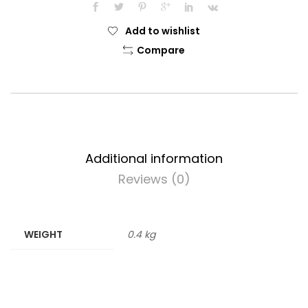
Add to wishlist
Compare
Additional information
Reviews (0)
WEIGHT
0.4 kg