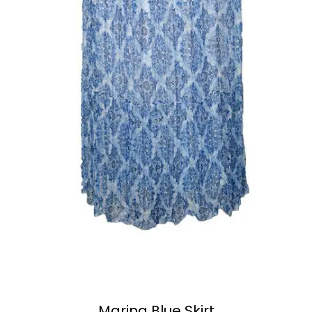
Marina Blue Skirt