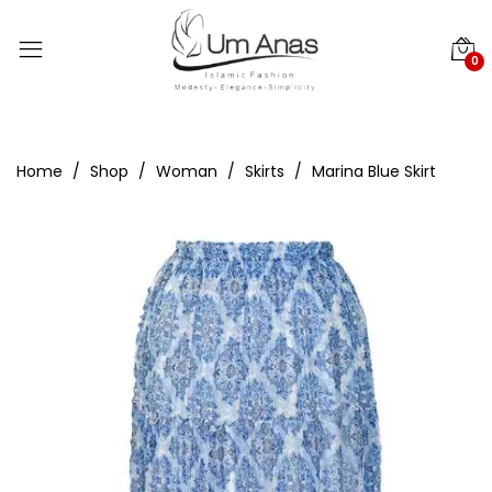
0
Home
Shop
Woman
Skirts
Marina Blue Skirt