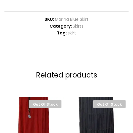
SKU:
Marina Blue Skirt
Category:
Skirts
Tag:
skirt
Related products
Out Of Stock
Out Of Stock