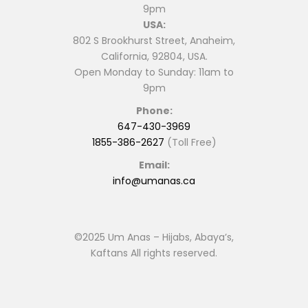
9pm
page
page
USA:
802 S Brookhurst Street, Anaheim,
California, 92804, USA.
Open Monday to Sunday: 11am to
9pm
Phone:
647-430-3969
1855-386-2627
(Toll Free)
Email:
info@umanas.ca
©2025 Um Anas – Hijabs, Abaya’s,
Kaftans All rights reserved.