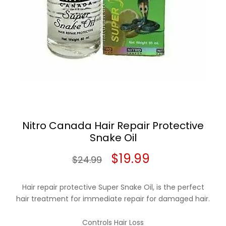
Nitro Canada Hair Repair Protective
Snake Oil
Original
Current
$
19.99
$
24.99
price
price
Hair repair protective Super Snake Oil, is the perfect
was:
is:
hair treatment for immediate repair for damaged hair.
$24.99.
$19.99.
Controls Hair Loss