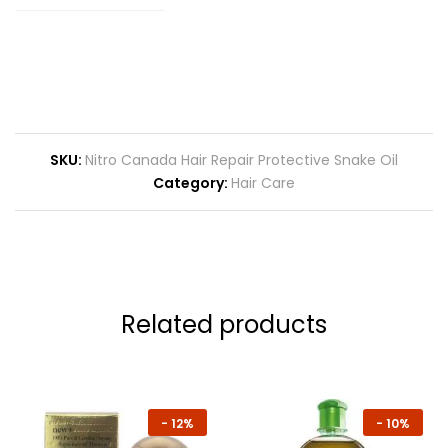
SKU:
Nitro Canada Hair Repair Protective Snake Oil
Category:
Hair Care
Related products
-
12%
-
10%