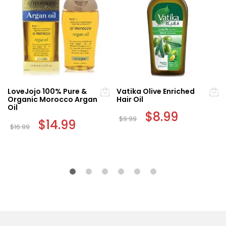
LoveJojo 100% Pure &
Vatika Olive Enriched
Organic Morocco Argan
Hair Oil
Oil
Original
$
8.99
Current
$
9.99
Original
$
14.99
Current
price
price
$
16.99
price
price
was:
is:
was:
is:
$9.99.
$8.99.
$16.99.
$14.99.