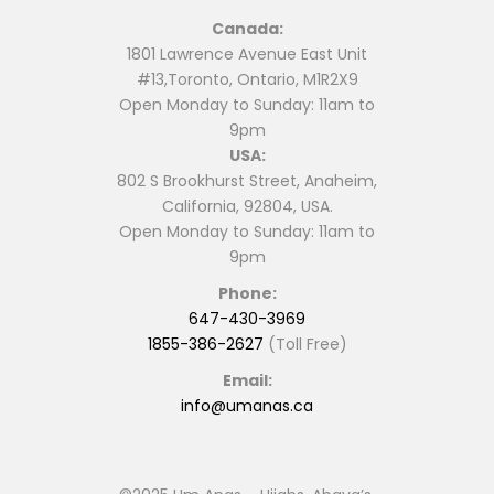
Canada:
1801 Lawrence Avenue East Unit
#13,Toronto, Ontario, M1R2X9
Open Monday to Sunday: 11am to
9pm
USA:
802 S Brookhurst Street, Anaheim,
California, 92804, USA.
Open Monday to Sunday: 11am to
9pm
Phone:
647-430-3969
1855-386-2627
(Toll Free)
Email:
info@umanas.ca