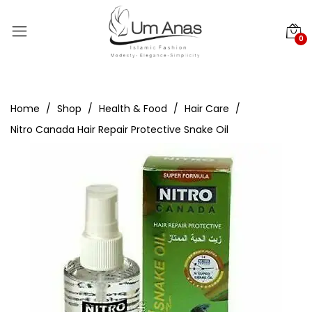
0
Home
Shop
Health & Food
Hair Care
Nitro Canada Hair Repair Protective Snake Oil