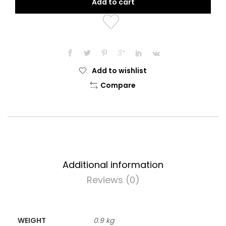
Add to cart
Repair
Protective
Snake
Oil
quantity
Add to wishlist
Compare
Additional information
Reviews (0)
WEIGHT
0.9 kg