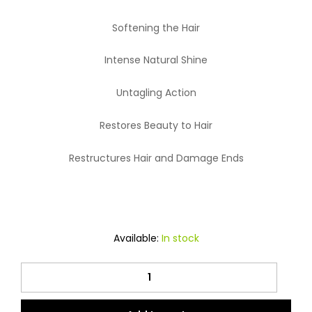
Softening the Hair
Intense Natural Shine
Untagling Action
Restores Beauty to Hair
Restructures Hair and Damage Ends
Available:
In stock
Nitro
Canada
Hair