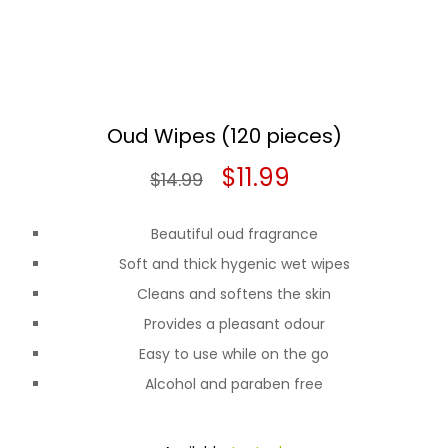
Oud Wipes (120 pieces)
Original
Current
$
11.99
$
14.99
price
price
Beautiful oud fragrance
was:
is:
Soft and thick hygenic wet wipes
$14.99.
$11.99.
Cleans and softens the skin
Provides a pleasant odour
Easy to use while on the go
Alcohol and paraben free