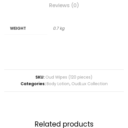
Reviews (0)
WEIGHT
0.7 kg
SKU:
Oud Wipes (120 pieces)
Categories:
Body Lotion
,
OudLux Collection
Related products