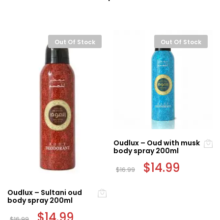
Out Of Stock
Out Of Stock
Oudlux – Oud with musk
body spray 200ml
Original
$
14.99
Current
$
16.99
price
price
was:
is:
$16.99.
$14.99.
Oudlux – Sultani oud
body spray 200ml
Original
$
14.99
Current
$
16.99