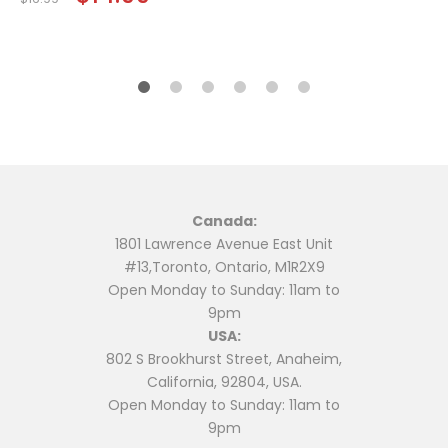
price
price
was:
is:
$16.99.
$14.99.
Canada:
1801 Lawrence Avenue East Unit
#13,Toronto, Ontario, M1R2X9
Open Monday to Sunday: 11am to
9pm
USA:
802 S Brookhurst Street, Anaheim,
California, 92804, USA.
Open Monday to Sunday: 11am to
9pm