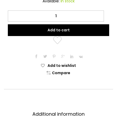
Available:
In stock
Oud
Wipes
(120
Add to cart
pieces)
quantity
Add to wishlist
Compare
Additional information