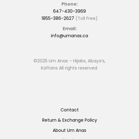
Phone:
647-430-3969
1855-386-2627
(Toll Free)
Email:
info@umanas.ca
©2025 Um Anas – Hijabs, Abaya’s,
Kaftans All rights reserved.
Contact
Return & Exchange Policy
About Um Anas