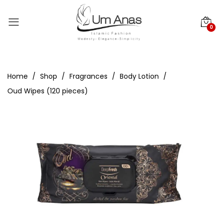
0
Home
Shop
Fragrances
Body Lotion
Oud Wipes (120 pieces)