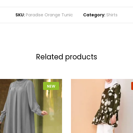
SKU:
Paradise Orange Tunic
Category:
Shirts
Related products
NEW