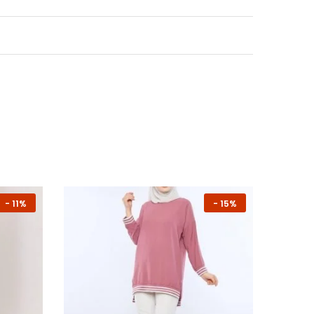
-
11%
-
15%