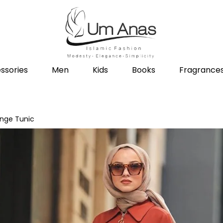
ssories
Men
Kids
Books
Fragrance
ange Tunic