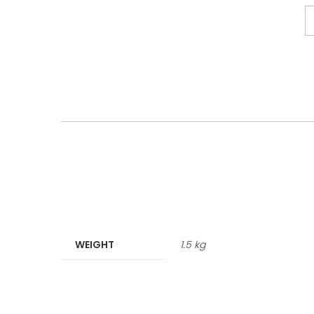
WEIGHT
1.5 kg