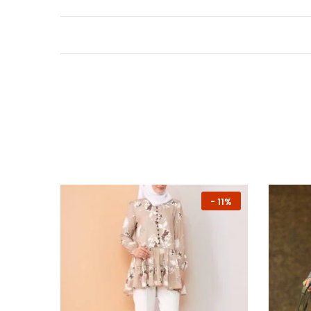
NEW
-
11%