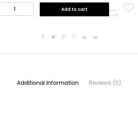
$49.99.
$39.99.
Paradise
Add to cart
Orange
Tunic
quantity
Additional information
Reviews (0)