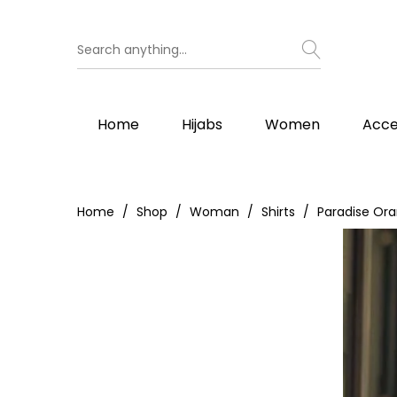
Home
Hijabs
Women
Acce
Home
Shop
Woman
Shirts
Paradise Or