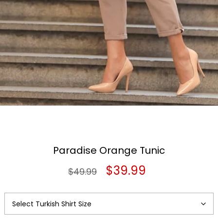
Paradise Orange Tunic
Original
Current
$
39.99
$
49.99
price
price
was:
is: