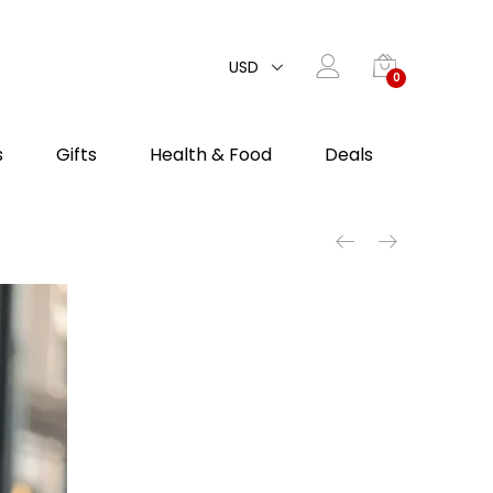
USD
0
s
Gifts
Health & Food
Deals