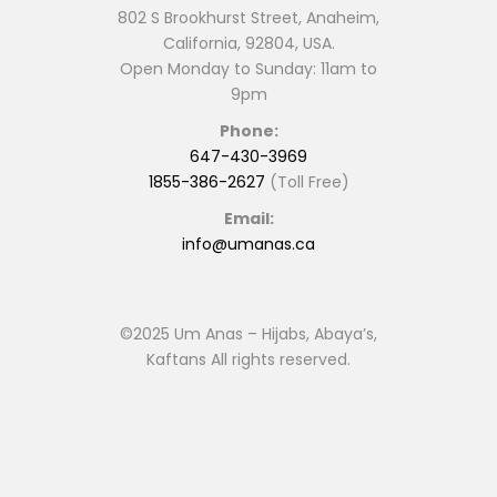
802 S Brookhurst Street, Anaheim,
California, 92804, USA.
Open Monday to Sunday: 11am to
9pm
Phone:
647-430-3969
1855-386-2627
(Toll Free)
Email:
info@umanas.ca
©2025 Um Anas – Hijabs, Abaya’s,
Kaftans All rights reserved.