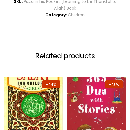
SKU:
Pizza in his Pocket (Learning to be Thankful to
Allah) Book
Category:
Children
Related products
-
14%
-
13%