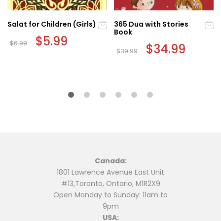
Salat for Children (Girls)
365 Dua with Stories
Book
Original
$
5.99
Current
$
6.99
price
price
Original
$
34.99
Current
$
39.99
was:
is:
price
price
$6.99.
$5.99.
was:
is:
$39.99.
$34.99.
Canada:
1801 Lawrence Avenue East Unit
#13,Toronto, Ontario, M1R2X9
Open Monday to Sunday: 11am to
9pm
USA: