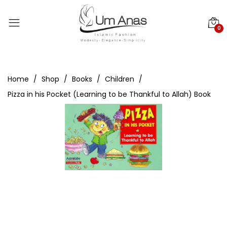
0
Home
Shop
Books
Children
Pizza in his Pocket (Learning to be Thankful to Allah) Book