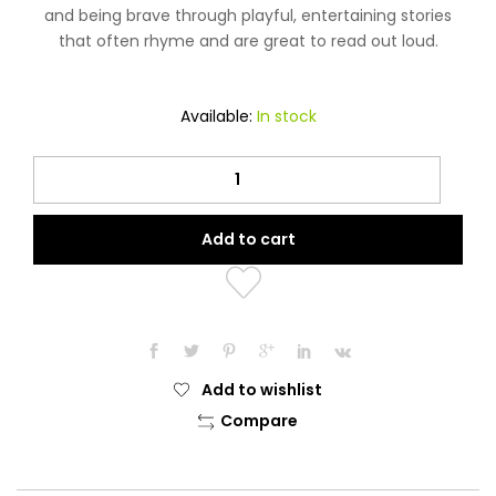
and being brave through playful, entertaining stories
that often rhyme and are great to read out loud.
Available:
In stock
Pizza
in
his
Add to cart
Pocket
(Learning
to
be
Thankful
to
Add to wishlist
Allah)
Compare
Book
quantity