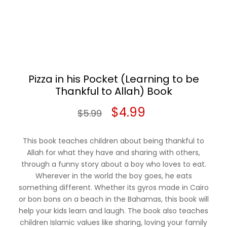
Pizza in his Pocket (Learning to be
Thankful to Allah) Book
Original
Current
$
4.99
$
5.99
price
price
This book teaches children about being thankful to
was:
is:
Allah for what they have and sharing with others,
through a funny story about a boy who loves to eat.
$5.99.
$4.99.
Wherever in the world the boy goes, he eats
something different. Whether its gyros made in Cairo
or bon bons on a beach in the Bahamas, this book will
help your kids learn and laugh. The book also teaches
children Islamic values like sharing, loving your family