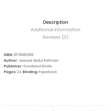
Description
Additional information
Reviews (0)
ISBN:
8178981289
Author:
Jawaad Abdul Rahman
Publisher:
Goodword Books
Pages:
24
Binding:
Paperback