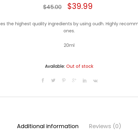
Original
Current
$
39.99
$
45.00
price
price
des the highest quality ingredients by using oudh. Highly recom
was:
is:
ones.
$45.00.
$39.99.
20ml
Available:
Out of stock
Additional information
Reviews (0)