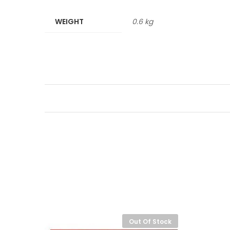
WEIGHT
0.6 kg
-
8%
Out Of Stock