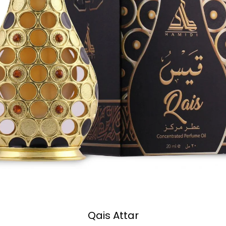
Qais Attar