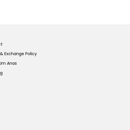
ct
 & Exchange Policy
 Um Anas
ng