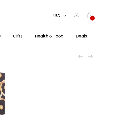
USD
0
s
Gifts
Health & Food
Deals