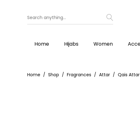
Home
Hijabs
Women
Acce
Home
Shop
Fragrances
Attar
Qais Attar