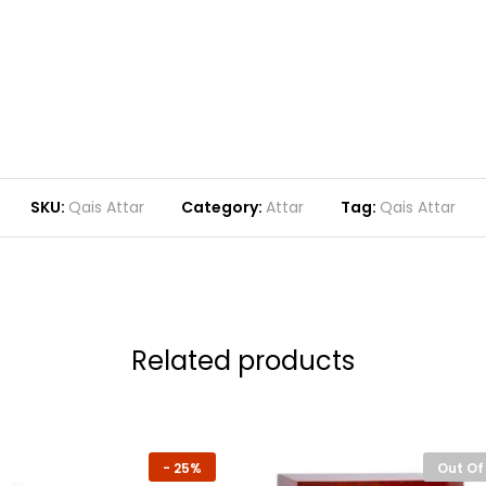
SKU:
Qais Attar
Category:
Attar
Tag:
Qais Attar
Related products
-
25%
Out Of