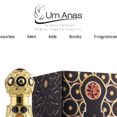
ssories
Men
Kids
Books
Fragrance