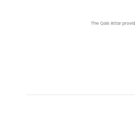
The Qais Attar provi