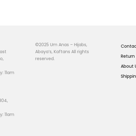
©2025 Um Anas – Hijabs,
Conta
ast
Abaya’s, Kaftans All rights
Return
o,
reserved.
About
: 11am
Shippi
804,
: 11am