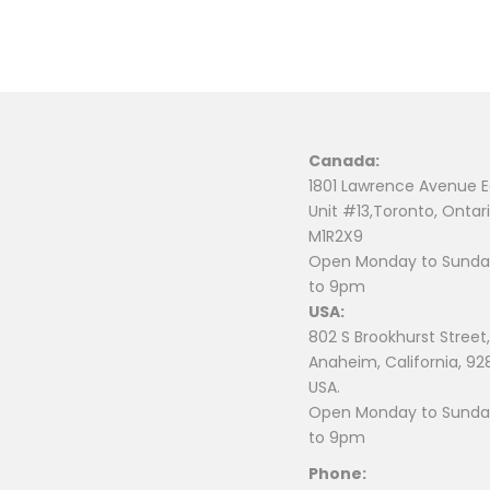
Canada:
1801 Lawrence Avenue E
Unit #13,Toronto, Ontari
M1R2X9
Open Monday to Sunday
to 9pm
USA:
802 S Brookhurst Street,
Anaheim, California, 92
USA.
Open Monday to Sunday
to 9pm
Phone: