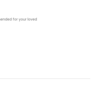
mended for your loved