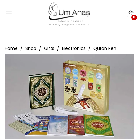
0
Home
Shop
Gifts
Electronics
Quran Pen