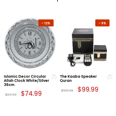
-
12%
-
9%
Islamic Decor Circular
The Kaaba Speaker
Allah Clock White/Silver
Quran
36cm
Original
$
99.99
Curren
$
109.99
Original
$
74.99
Current
price
price
$
84.99
price
price
was:
is:
was:
is:
$109.99.
$99.99.
$84.99.
$74.99.