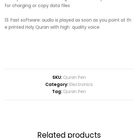
for charging or copy data files
13. Fast software: audio is played as soon as you point at th
e printed Holy Quran with high quality voice
SKU:
Quran Pen
Category:
Electronics
Tag:
Quran Pen
Related products