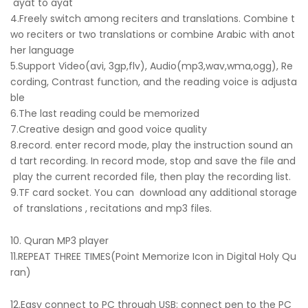
ayat to ayat
4.Freely switch among reciters and translations. Combine t
wo reciters or two translations or combine Arabic with anot
her language
5.Support Video(avi, 3gp,flv), Audio(mp3,wav,wma,ogg), Re
cording, Contrast function, and the reading voice is adjusta
ble
6.The last reading could be memorized
7.Creative design and good voice quality
8.record. enter record mode, play the instruction sound an
d tart recording. In record mode, stop and save the file and
play the current recorded file, then play the recording list.
9.TF card socket. You can download any additional storage
of translations , recitations and mp3 files.
10. Quran MP3 player
11.REPEAT THREE TIMES(Point Memorize Icon in Digital Holy Qu
ran)
12.Easy connect to PC through USB: connect pen to the PC