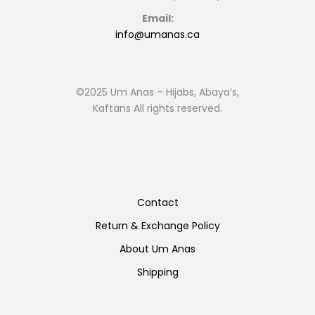
Email:
info@umanas.ca
©2025 Um Anas – Hijabs, Abaya’s,
Kaftans All rights reserved.
Contact
Return & Exchange Policy
About Um Anas
Shipping