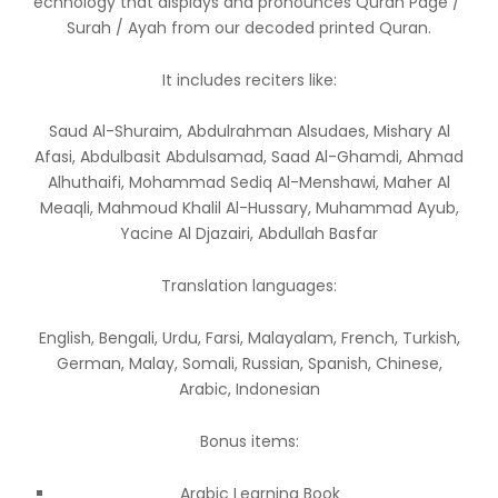
echnology that displays and pronounces Quran Page /
Surah / Ayah from our decoded printed Quran.
It includes reciters like:
Saud Al-Shuraim, Abdulrahman Alsudaes, Mishary Al
Afasi, Abdulbasit Abdulsamad, Saad Al-Ghamdi, Ahmad
Alhuthaifi, Mohammad Sediq Al-Menshawi, Maher Al
Meaqli, Mahmoud Khalil Al-Hussary, Muhammad Ayub,
Yacine Al Djazairi, Abdullah Basfar
Translation languages:
English, Bengali, Urdu, Farsi, Malayalam, French, Turkish,
German, Malay, Somali, Russian, Spanish, Chinese,
Arabic, Indonesian
Bonus items:
Arabic Learning Book