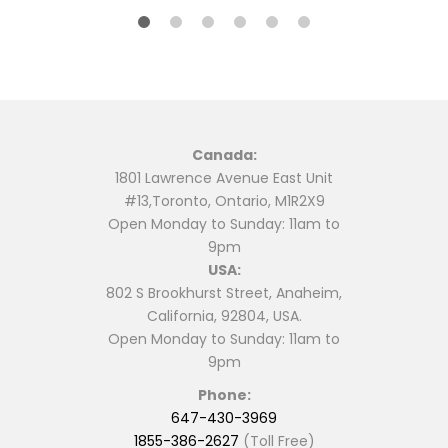
Canada:
1801 Lawrence Avenue East Unit
#13,Toronto, Ontario, M1R2X9
Open Monday to Sunday: 11am to
9pm
USA:
802 S Brookhurst Street, Anaheim,
California, 92804, USA.
Open Monday to Sunday: 11am to
9pm
Phone:
647-430-3969
1855-386-2627
(Toll Free)