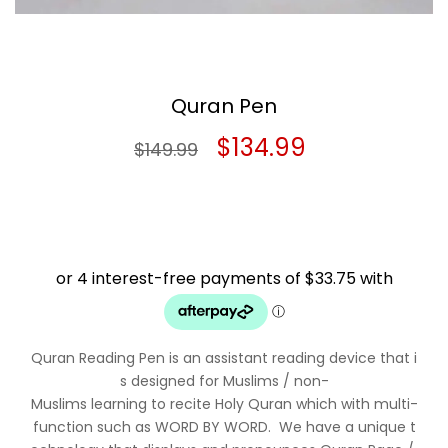
Quran Pen
Original
Current
$
134.99
$
149.99
price
price
was:
is:
$149.99.
$134.99.
Quran Reading Pen is an assistant reading device that i
s designed for Muslims / non-
Muslims learning to recite Holy Quran which with multi-
function such as WORD BY WORD. We have a unique t