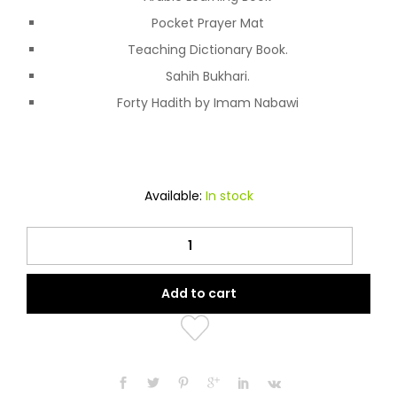
Pocket Prayer Mat
Teaching Dictionary Book.
Sahih Bukhari.
Forty Hadith by Imam Nabawi
Available:
In stock
Quran
Pen
quantity
Add to cart