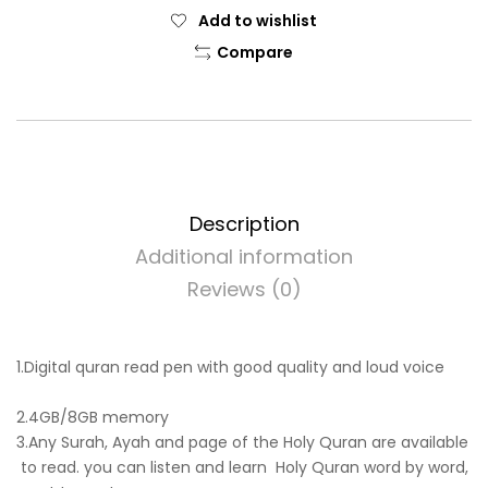
Add to wishlist
Compare
Description
Additional information
Reviews (0)
1.Digital quran read pen with good quality and loud voice
2.4GB/8GB memory
3.Any Surah, Ayah and page of the Holy Quran are available
to read. you can listen and learn Holy Quran word by word,