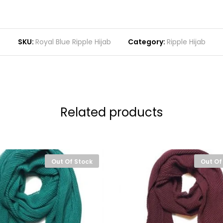
SKU:
Royal Blue Ripple Hijab
Category:
Ripple Hijab
Related products
Out Of Stock
Out Of