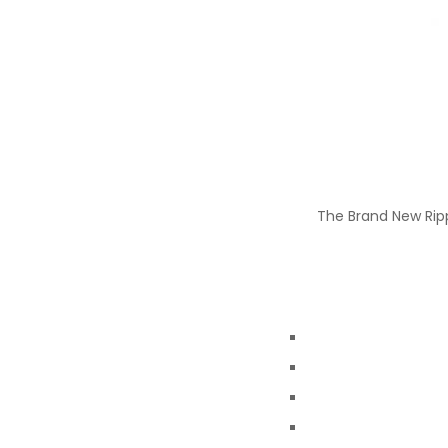
The Brand New Rippl