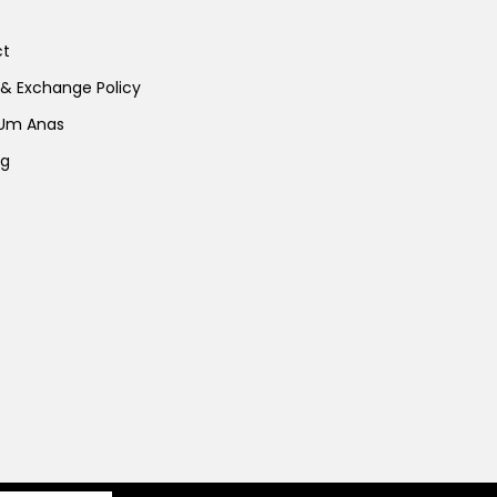
ct
 & Exchange Policy
 Um Anas
ng