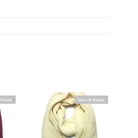
 Stock
Out Of Stock