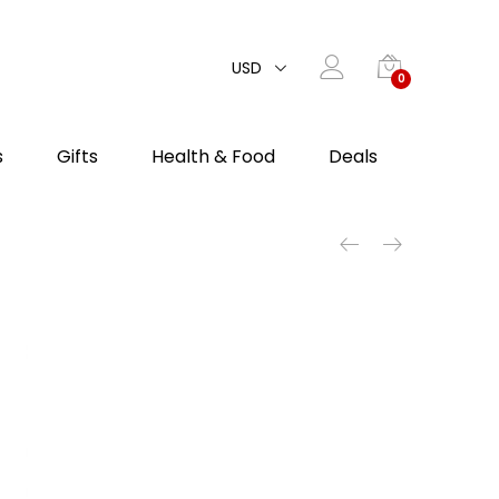
USD
0
s
Gifts
Health & Food
Deals