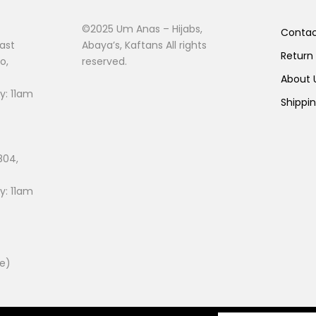
©2025 Um Anas – Hijabs,
Conta
ast
Abaya’s, Kaftans All rights
Return
o,
reserved.
About
: 11am
Shippi
804,
: 11am
ee)