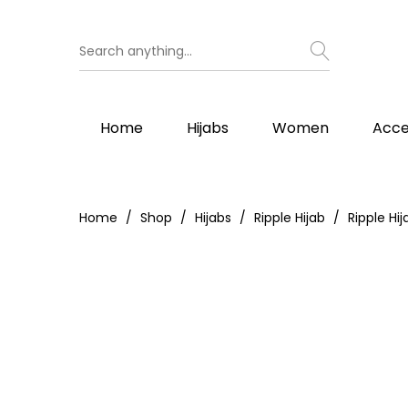
Home
Hijabs
Women
Acce
Home
Shop
Hijabs
Ripple Hijab
Ripple Hij