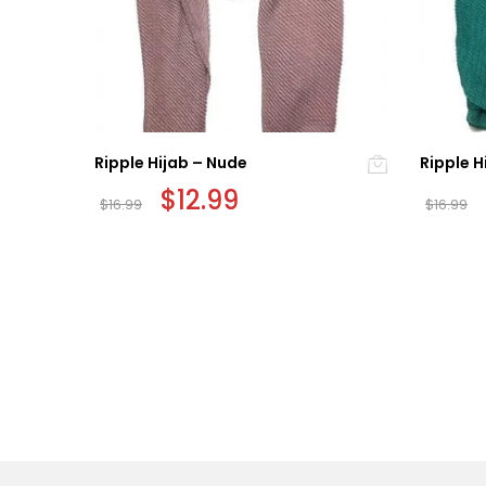
Ripple Hijab – Nude
Ripple H
Original
$
12.99
Current
$
16.99
$
16.99
price
price
was:
is:
$16.99.
$12.99.