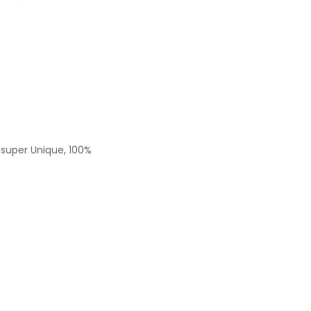
s super Unique, 100%