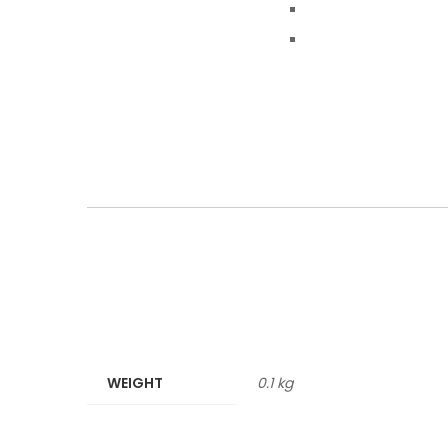
WEIGHT
0.1 kg