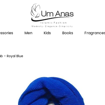
ssories
Men
Kids
Books
Fragrance
ab – Royal Blue