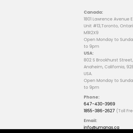
Canada:
1801 Lawrence Avenue E
Unit #13,Toronto, Ontari
M1R2X9
Open Monday to Sunday
to 9pm
USA:
802 S Brookhurst Street,
Anaheim, California, 92
USA.
Open Monday to Sunday
to 9pm
Phone:
647-430-3969
1855-386-2627
(Toll Fr
Email:
info@umanas.ca