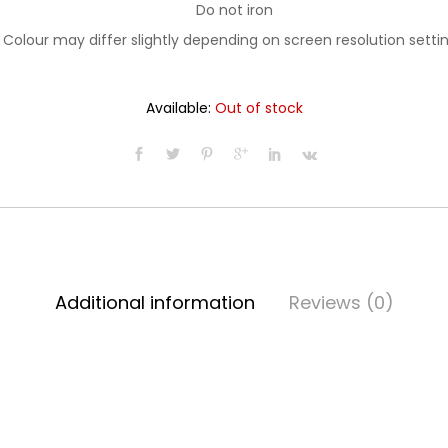
Do not iron
Colour may differ slightly depending on screen resolution setti
Available:
Out of stock
Additional information
Reviews (0)