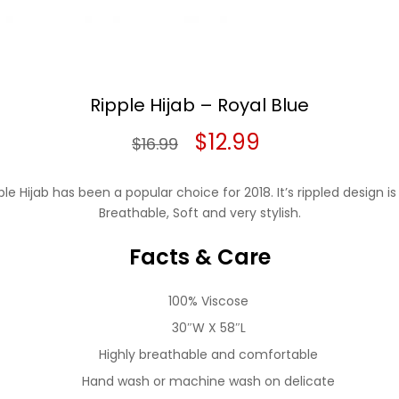
Ripple Hijab – Royal Blue
Original
Current
$
12.99
$
16.99
price
price
e Hijab has been a popular choice for 2018. It’s rippled design i
was:
is:
Breathable, Soft and very stylish.
$16.99.
$12.99.
Facts & Care
100% Viscose
30″W X 58″L
Highly breathable and comfortable
Hand wash or machine wash on delicate