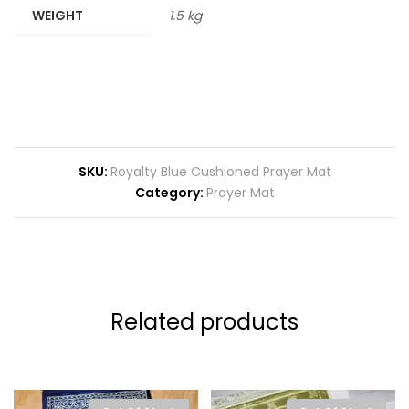
WEIGHT
1.5 kg
SKU:
Royalty Blue Cushioned Prayer Mat
Category:
Prayer Mat
Related products