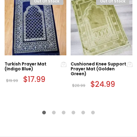
Out Of Stock
Out Of Stock
Turkish Prayer Mat
Cushioned Knee Support
(Indigo Blue)
Prayer Mat (Golden
Green)
Original
$
17.99
Current
$
19.99
price
price
Original
$
24.99
Current
$
28.99
was:
is:
price
price
$19.99.
$17.99.
was:
is:
$28.99.
$24.99.