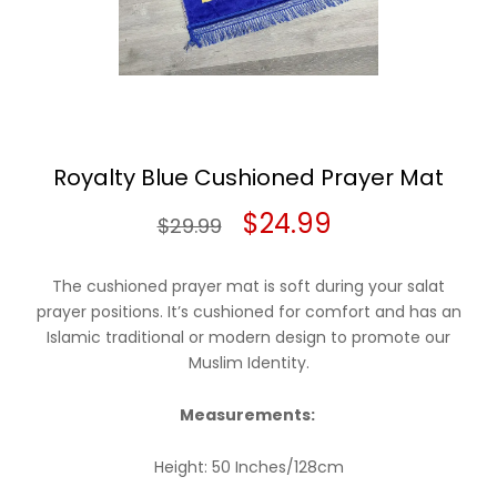
Royalty Blue Cushioned Prayer Mat
Original
Current
$
24.99
$
29.99
price
price
The cushioned prayer mat is soft during your salat
was:
is:
prayer positions. It’s cushioned for comfort and has an
Islamic traditional or modern design to promote our
$29.99.
$24.99.
Muslim Identity.
Measurements:
Height: 50 Inches/128cm