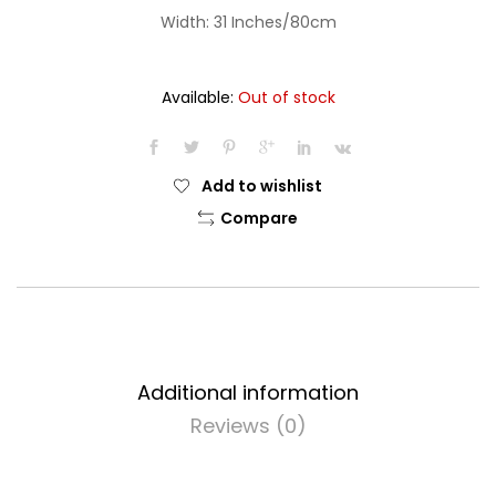
Width: 31 Inches/80cm
Available:
Out of stock
Add to wishlist
Compare
Additional information
Reviews (0)