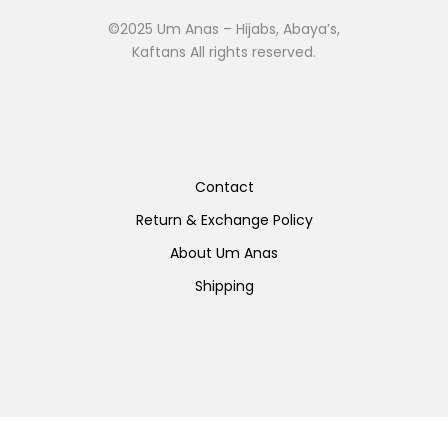
©2025 Um Anas – Hijabs, Abaya’s,
Kaftans All rights reserved.
Contact
Return & Exchange Policy
About Um Anas
Shipping