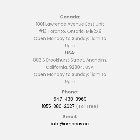
Canada:
1801 Lawrence Avenue East Unit
#13,Toronto, Ontario, M1R2X9
Open Monday to Sunday: 11am to
9pm
USA:
802 S Brookhurst Street, Anaheim,
California, 92804, USA.
Open Monday to Sunday: 11am to
9pm
Phone:
647-430-3969
1855-386-2627
(Toll Free)
Email:
info@umanas.ca