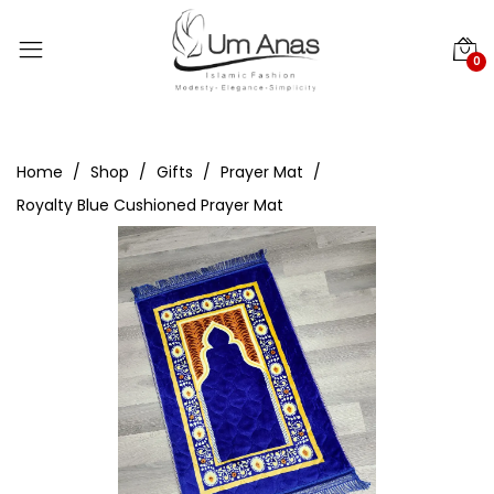
0
Home
Shop
Gifts
Prayer Mat
Royalty Blue Cushioned Prayer Mat